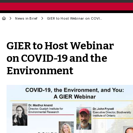
News in Brief
GIER to Host Webinar on COVID-19 and the Environment
Share to Twitter
Share to Facebook
Share to Linke
Share via
GIER to Host Webinar
on COVID-19 and the
Environment