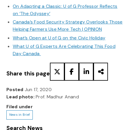
On Adapting a Classic: U of G Professor Reflects
on ‘The Odyssey’
Canada’s Food Security Strategy Overlooks Those
Helping Farmers Use More Tech | OPINION
What’s Open at U of G on the Civic Holiday
What U of G Experts Are Celebrating This Food
Day Canada
Share this page
Posted
Jun 17, 2020
Lead photo:
Prof. Madhur Anand
Filed under
News in Brief
Search News