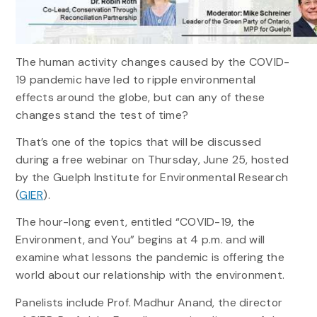
The human activity changes caused by the COVID-
19 pandemic have led to ripple environmental
effects around the globe, but can any of these
changes stand the test of time?
That’s one of the topics that will be discussed
during a free webinar on Thursday, June 25, hosted
by the Guelph Institute for Environmental Research
(
GIER
).
The hour-long event, entitled “COVID-19, the
Environment, and You” begins at 4 p.m. and will
examine what lessons the pandemic is offering the
world about our relationship with the environment.
Panelists include Prof. Madhur Anand, the director