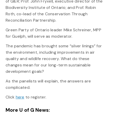
of GIER; Prof. John Fryxell, executive director of the
Biodiversity Institute of Ontario; and Prof. Robin
Roth, co-lead of the Conservation Through
Reconciliation Partnership.
Green Party of Ontario leader Mike Schreiner, MPP
for Guelph, will serve as moderator.
The pandemic has brought some “silver linings” for
the environment, including improvements in air
quality and wildlife recovery. What do these
changes mean for our long-term sustainable
development goals?
As the panelists will explain, the answers are
complicated.
Click
here
to register.
More U of G News: