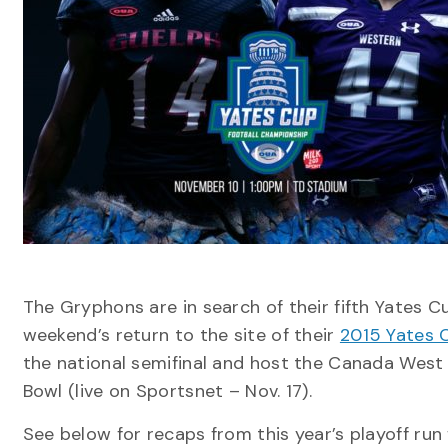
The Gryphons are in search of their fifth Yates C
weekend’s return to the site of their
2015 Yates 
the national semifinal and host the Canada West
Bowl (live on Sportsnet – Nov. 17).
See below for recaps from this year’s playoff ru