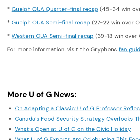
*
Guelph OUA Quarter-final recap
(45-34 win ove
*
Guelph OUA Semi-final recap
(27-22 win over 
*
Western OUA Semi-final recap
(39-13 win over 
For more information, visit the Gryphons
fan gui
More U of G News:
On Adapting a Classic: U of G Professor Refle
Canada’s Food Security Strategy Overlooks T
What’s Open at U of G on the Civic Holiday
What U of G Experts Are Celebrating This F