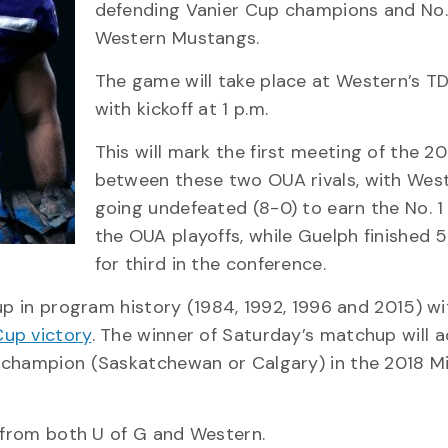
defending Vanier Cup champions and No.
Western Mustangs.
The game will take place at Western’s T
with kickoff at 1 p.m.
This will mark the first meeting of the 2
between these two OUA rivals, with Wes
going undefeated (8-0) to earn the No. 1
the OUA playoffs, while Guelph finished 
for third in the conference.
up in program history (1984, 1992, 1996 and 2015) wi
Cup victory
. The winner of Saturday’s matchup will 
 champion (Saskatchewan or Calgary) in the 2018 Mi
n from both U of G and Western.