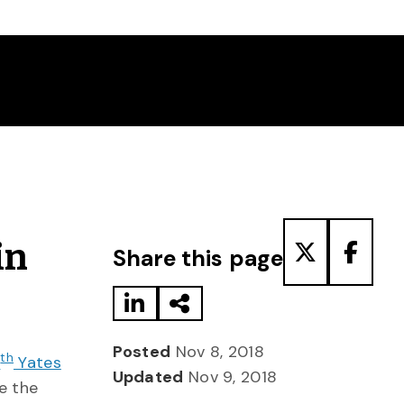
Share to LinkedIn
Share via Email
Share to T
Share
in
Share this page
Posted
Nov 8, 2018
th
1
Yates
Updated
Nov 9, 2018
e the