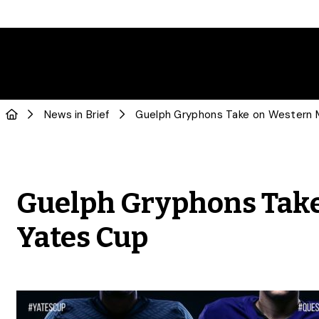
News in Brief
Guelph Gryphons Take
Yates Cup