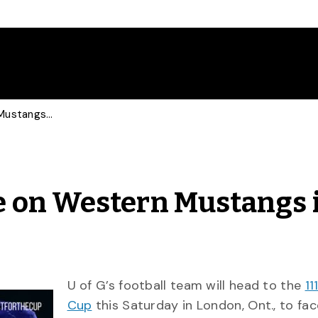
Guelph Gryphons Take on Western Mustangs in Yates Cup
 on Western Mustangs 
U of G’s football team will head to the
11
Cup
this Saturday in London, Ont., to fac