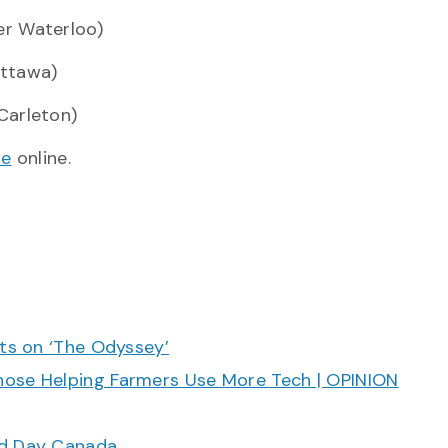
r Waterloo)
Ottawa)
Carleton)
de
online.
cts on ‘The Odyssey’
hose Helping Farmers Use More Tech | OPINION
ood Day Canada