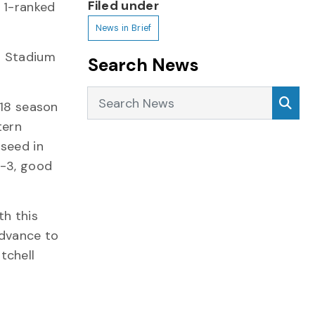
Filed under
 1-ranked
News in Brief
D Stadium
Search News
Search News
Sea
018 season
tern
 seed in
5-3, good
th this
advance to
tchell