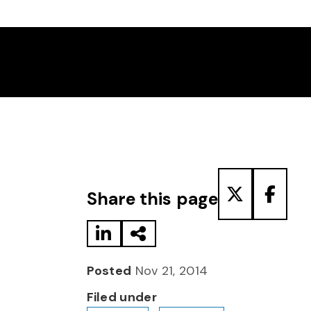
Share to LinkedIn
Share via Email
Share to T
Share
Share this page
Posted
Nov 21, 2014
Filed under