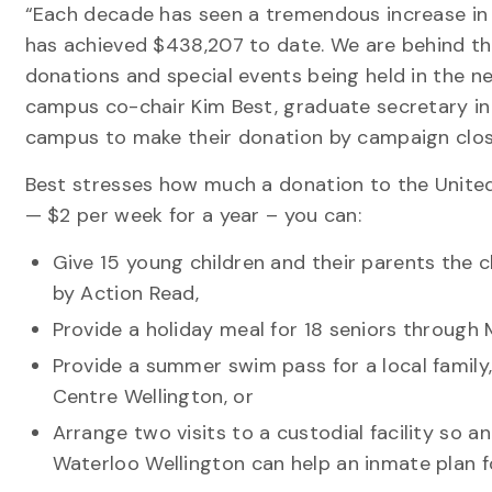
“Each decade has seen a tremendous increase in 
has achieved $438,207 to date. We are behind the
donations and special events being held in the n
campus co-chair Kim Best, graduate secretary in
campus to make their donation by campaign clos
Best stresses how much a donation to the United
— $2 per week for a year – you can:
Give 15 young children and their parents the 
by Action Read,
Provide a holiday meal for 18 seniors through
Provide a summer swim pass for a local famil
Centre Wellington, or
Arrange two visits to a custodial facility so 
Waterloo Wellington can help an inmate plan fo