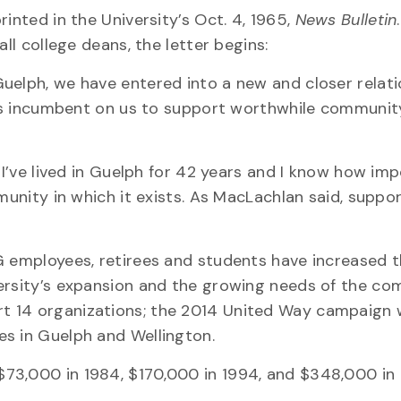
inted in the University’s Oct. 4, 1965,
News Bulletin
ll college deans, the letter begins:
uelph, we have entered into a new and closer relat
t is incumbent on us to support worthwhile communit
“I’ve lived in Guelph for 42 years and I know how imp
munity in which it exists. As MacLachlan said, suppo
G employees, retirees and students have increased t
versity’s expansion and the growing needs of the co
 14 organizations; the 2014 United Way campaign w
es in Guelph and Wellington.
73,000 in 1984, $170,000 in 1994, and $348,000 in