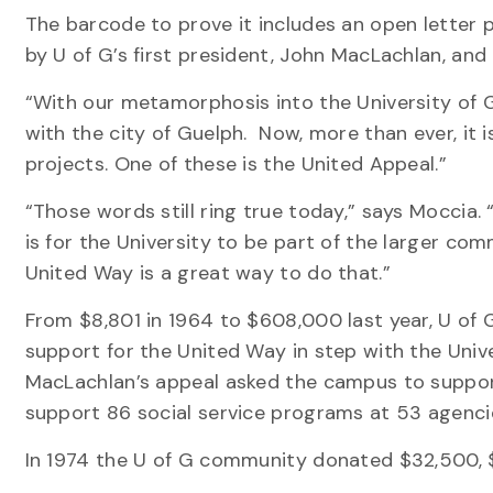
The barcode to prove it includes an open letter pr
by U of G’s first president, John MacLachlan, and a
“With our metamorphosis into the University of G
with the city of Guelph. Now, more than ever, i
projects. One of these is the United Appeal.”
“Those words still ring true today,” says Moccia. 
is for the University to be part of the larger com
United Way is a great way to do that.”
From $8,801 in 1964 to $608,000 last year, U of 
support for the United Way in step with the Uni
MacLachlan’s appeal asked the campus to support
support 86 social service programs at 53 agenci
In 1974 the U of G community donated $32,500, $