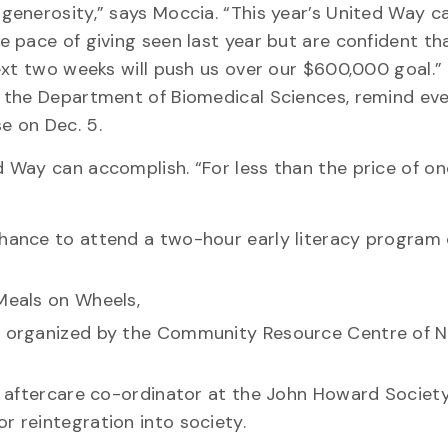
generosity,” says Moccia. “This year’s United Way 
 pace of giving seen last year but are confident tha
ext two weeks will push us over our $600,000 goal.
 the Department of Biomedical Sciences, remind ev
e on Dec. 5.
 Way can accomplish. “For less than the price of on
chance to attend a two-hour early literacy program 
 Meals on Wheels,
y, organized by the Community Resource Centre of 
an aftercare co-ordinator at the John Howard Society
r reintegration into society.