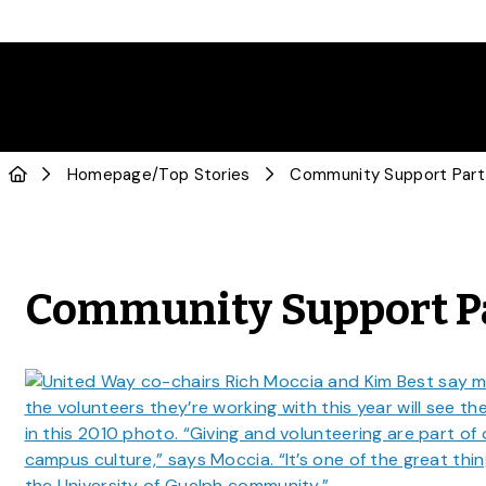
Homepage
/
Top Stories
Community Support Part
Community Support Pa