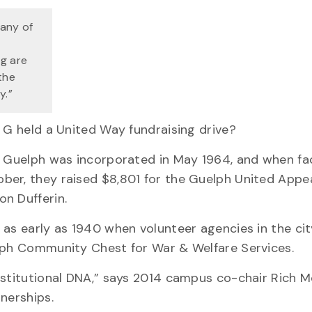
any of
ng are
the
y.”
f G held a United Way fundraising drive?
of Guelph was incorporated in May 1964, and when fa
er, they raised $8,801 for the Guelph United Appea
n Dufferin.
as early as 1940 when volunteer agencies in the city
elph Community Chest for War & Welfare Services.
nstitutional DNA,” says 2014 campus co-chair Rich M
nerships.