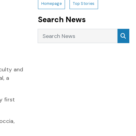
Homepage
Top Stories
Search News
Search News
Sea
culty and
l, a
 first
occia,