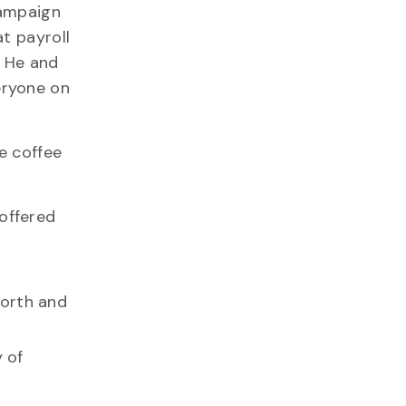
campaign
t payroll
” He and
eryone on
e coffee
offered
North and
 of