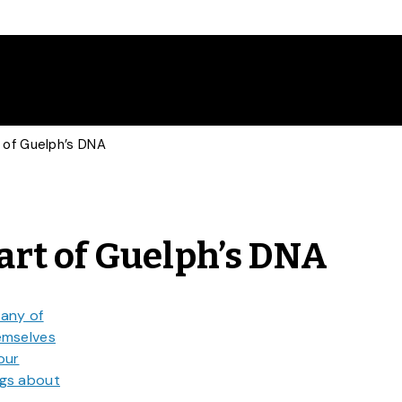
 of Guelph’s DNA
rt of Guelph’s DNA