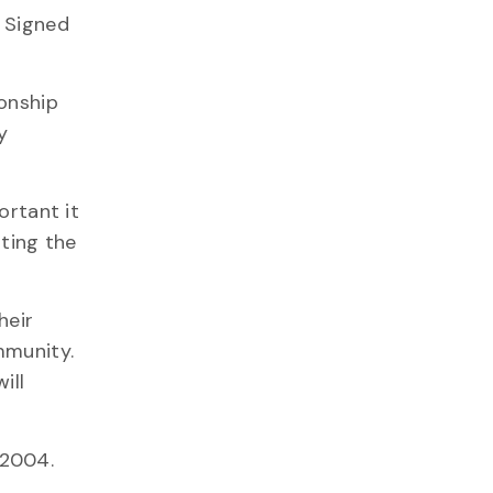
. Signed
ionship
y
ortant it
rting the
heir
mmunity.
ill
 2004.