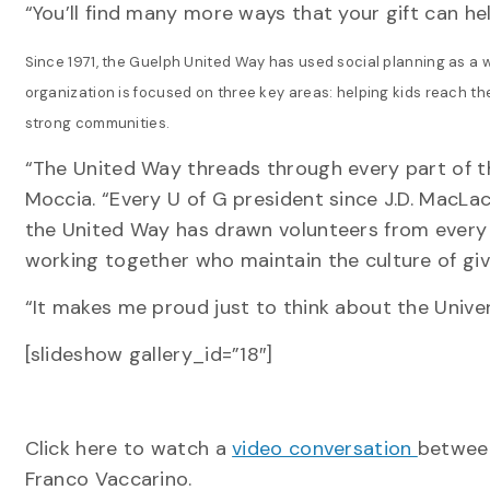
“You’ll find many more ways that your gift can h
Since 1971, the Guelph United Way has used social planning as a 
organization is focused on three key areas: helping kids reach thei
strong communities.
“The United Way threads through every part of t
Moccia. “Every U of G president since J.D. MacL
the United Way has drawn volunteers from every d
working together who maintain the culture of giv
“It makes me proud just to think about the Univers
[slideshow gallery_id=”18″]
Click here to watch a
video conversation
between
Franco Vaccarino.