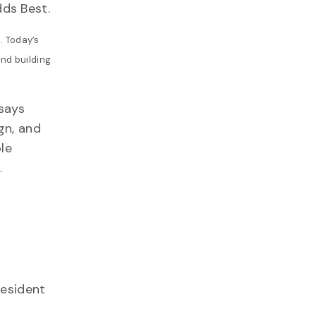
ds Best.
. Today’s
and building
says
gn, and
le
.
esident