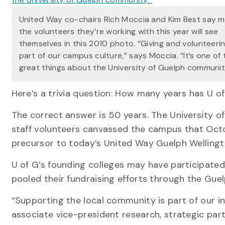
United Way co-chairs Rich Moccia and Kim Best say m
the volunteers they’re working with this year will see
themselves in this 2010 photo. “Giving and volunteeri
part of our campus culture,” says Moccia. “It’s one of 
great things about the University of Guelph communit
Here’s a trivia question: How many years has U o
The correct answer is 50 years. The University 
staff volunteers canvassed the campus that Octob
precursor to today’s United Way Guelph Wellingto
U of G’s founding colleges may have participated 
pooled their fundraising efforts through the Gu
“Supporting the local community is part of our i
associate vice-president research, strategic part