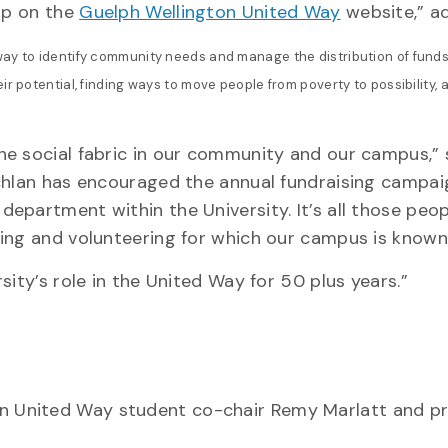
elp on the
Guelph Wellington United Way
website,” ad
way to identify community needs and manage the distribution of funds
r potential, finding ways to move people from poverty to possibility, 
he social fabric in our community and our campus,” 
achlan has encouraged the annual fundraising campai
epartment within the University. It’s all those peop
ing and volunteering for which our campus is known
ity’s role in the United Way for 50 plus years.”
 United Way student co-chair Remy Marlatt and pr