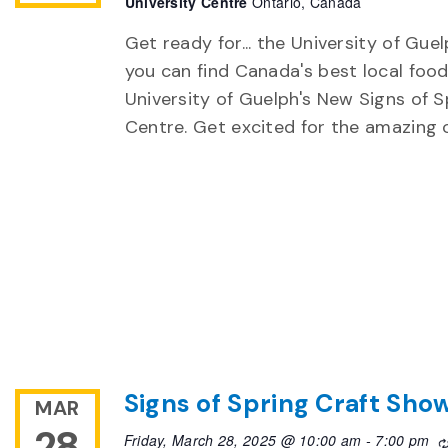
University Centre
Ontario, Canada
Get ready for... the University of Gu
you can find Canada's best local food
University of Guelph's New Signs of S
Centre. Get excited for the amazing
Signs of Spring Craft Sho
MAR
28
Friday, March 28, 2025 @ 10:00 am
-
7:00 pm