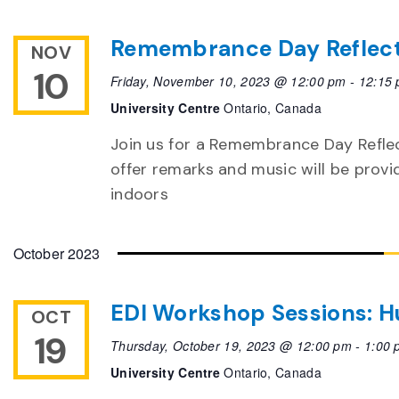
Remembrance Day Reflec
NOV
10
Friday, November 10, 2023 @ 12:00 pm
-
12:15
University Centre
Ontario, Canada
Join us for a Remembrance Day Reflec
offer remarks and music will be provi
indoors
October 2023
EDI Workshop Sessions: H
OCT
19
Thursday, October 19, 2023 @ 12:00 pm
-
1:00 
University Centre
Ontario, Canada