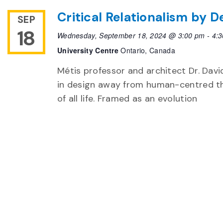
Critical Relationalism by D
SEP
18
Wednesday, September 18, 2024 @ 3:00 pm
-
4:
University Centre
Ontario, Canada
Métis professor and architect Dr. David
in design away from human-centred t
of all life. Framed as an evolution