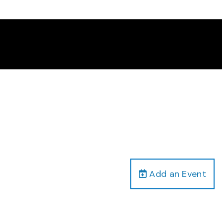
Add an Event