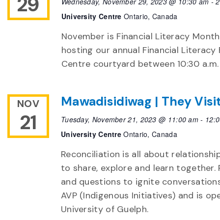
29
Wednesday, November 29, 2023 @ 10:30 am
-
2
University Centre
Ontario, Canada
November is Financial Literacy Month!
hosting our annual Financial Literacy 
Centre courtyard between 10:30 a.m.
Mawadisidiwag | They Visi
NOV
21
Tuesday, November 21, 2023 @ 11:00 am
-
12:
University Centre
Ontario, Canada
Reconciliation is all about relationshi
to share, explore and learn together. 
and questions to ignite conversation
AVP (Indigenous Initiatives) and is ope
University of Guelph.