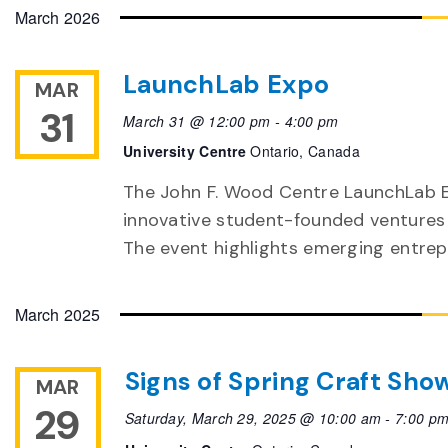
date.
March 2026
LaunchLab Expo
MAR
31
March 31 @ 12:00 pm
-
4:00 pm
University Centre
Ontario, Canada
The John F. Wood Centre LaunchLab E
innovative student-founded ventures
The event highlights emerging entre
March 2025
Signs of Spring Craft Sho
MAR
29
Saturday, March 29, 2025 @ 10:00 am
-
7:00 p