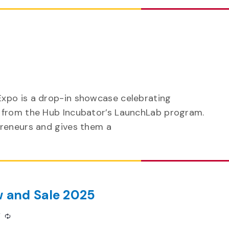
xpo is a drop-in showcase celebrating
 from the Hub Incubator’s LaunchLab program.
preneurs and gives them a
w and Sale 2025
m
Recurring