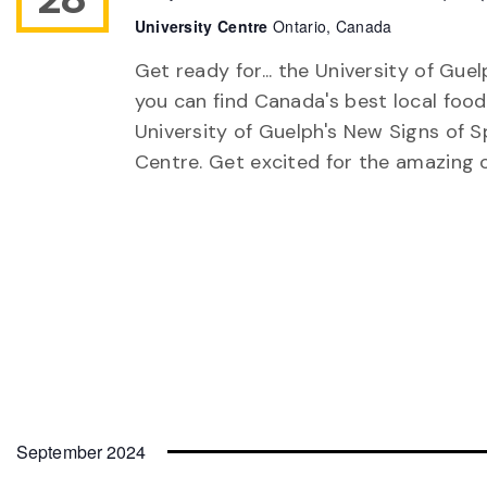
University Centre
Ontario, Canada
Get ready for... the University of Gu
you can find Canada's best local food
University of Guelph's New Signs of S
Centre. Get excited for the amazing 
September 2024