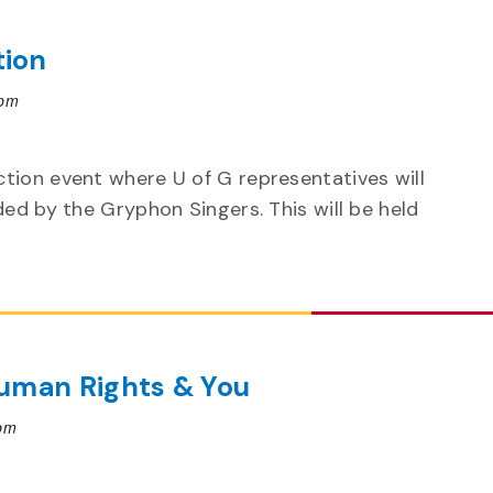
tion
 pm
tion event where U of G representatives will
ded by the Gryphon Singers. This will be held
uman Rights & You
pm