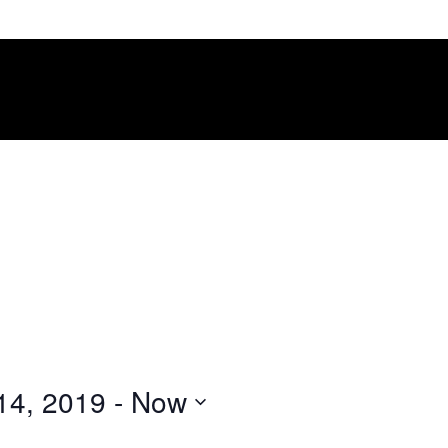
14, 2019
 - 
Now