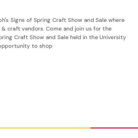
elph's Signs of Spring Craft Show and Sale where
 & craft vendors. Come and join us for the
pring Craft Show and Sale held in the University
opportunity to shop