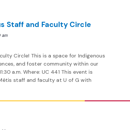
us Staff and Faculty Circle
0 am
culty Circle! This is a space for Indigenous
ences, and foster community within our
11:30 a.m. Where: UC 441 This event is
 Métis staff and faculty at U of G with