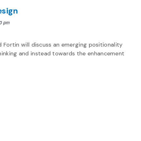
esign
30 pm
 Fortin will discuss an emerging positionality
hinking and instead towards the enhancement