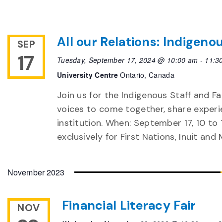
All our Relations: Indigeno
SEP
17
Tuesday, September 17, 2024 @ 10:00 am
-
11:3
University Centre
Ontario, Canada
Join us for the Indigenous Staff and Fa
voices to come together, share experi
institution. When: September 17, 10 to 
exclusively for First Nations, Inuit and
November 2023
Financial Literacy Fair
NOV