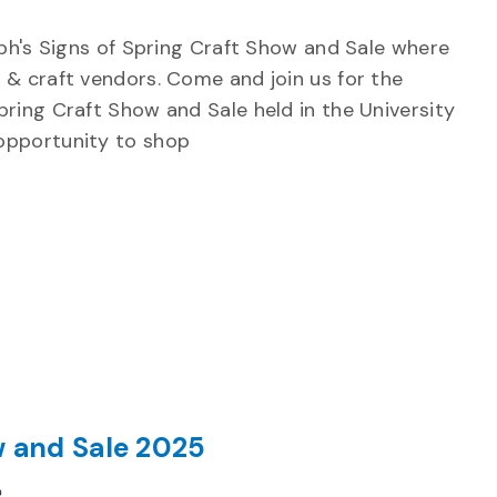
elph's Signs of Spring Craft Show and Sale where
 & craft vendors. Come and join us for the
pring Craft Show and Sale held in the University
 opportunity to shop
w and Sale 2025
Recurring