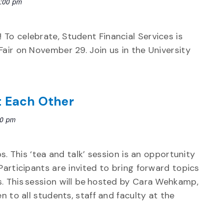
:00 pm
 To celebrate, Student Financial Services is
Fair on November 29. Join us in the University
t Each Other
00 pm
ps. This ‘tea and talk’ session is an opportunity
Participants are invited to bring forward topics
s. This session will be hosted by Cara Wehkamp,
n to all students, staff and faculty at the