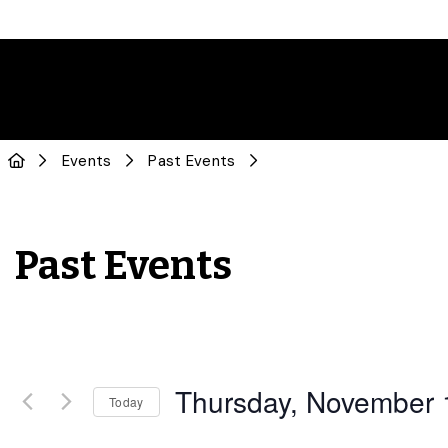
Events
Past Events
Past Events
Thursday, November 
Today
Select