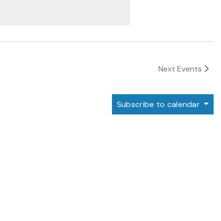
Next
Events
Subscribe to calendar