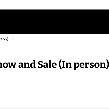
rson)
ow and Sale (In person