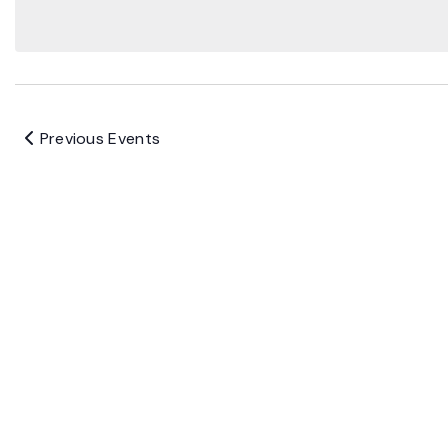
Previous
Events