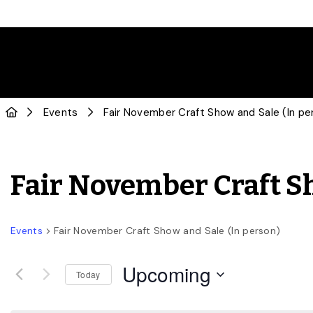
Events
Fair November Craft Show and Sale (In pe
Fair November Craft Sh
Events
Fair November Craft Show and Sale (In person)
Upcoming
Today
Select
date.