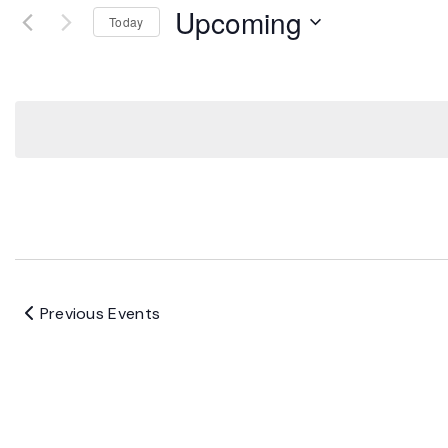
Upcoming
Today
Select
date.
Previous
Events