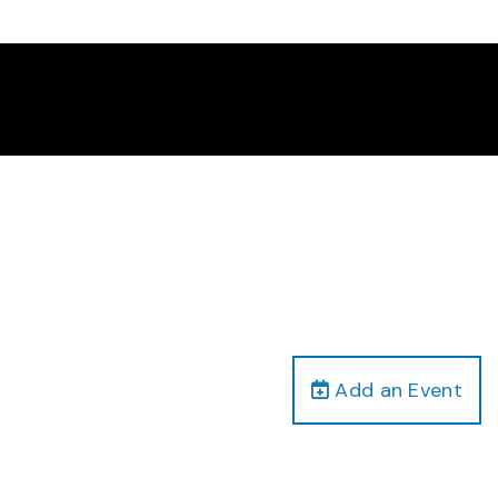
Add an Event