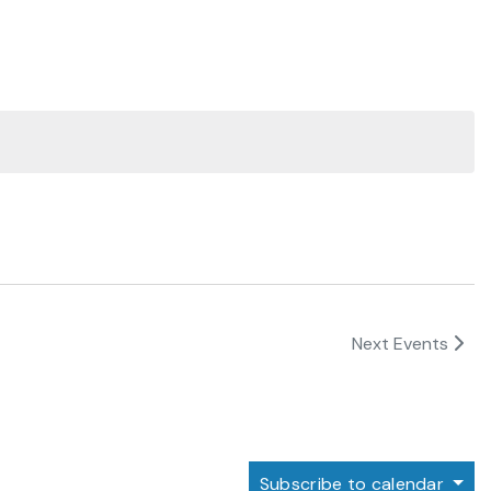
Next
Events
Subscribe to calendar