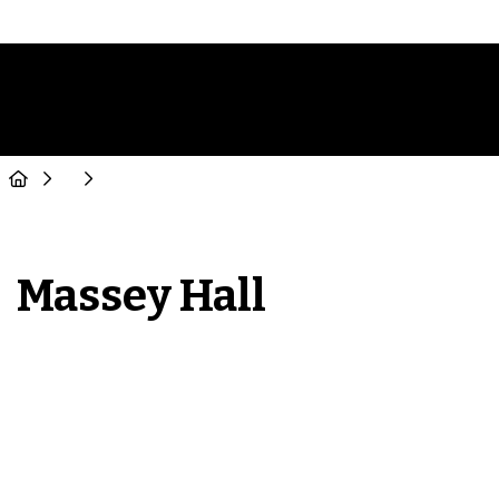
Massey Hall