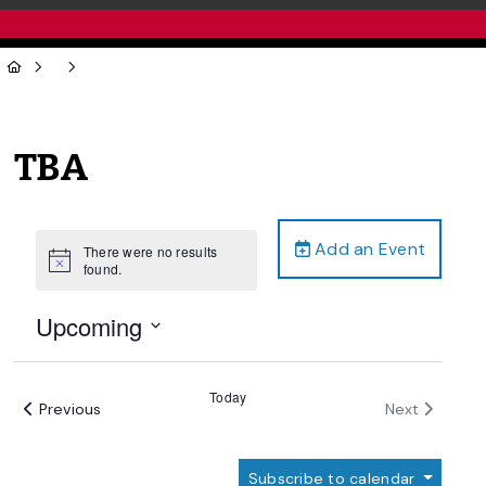
TBA
Add an Event
There were no results
Notice
found.
Upcoming
Select
date.
Today
Events
Events
Previous
Next
Subscribe to calendar