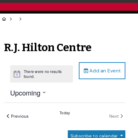
R.J. Hilton Centre
Add an Event
There were no results
Notice
found.
Upcoming
Select
date.
Today
Events
Events
Previous
Next
Subscribe to calendar