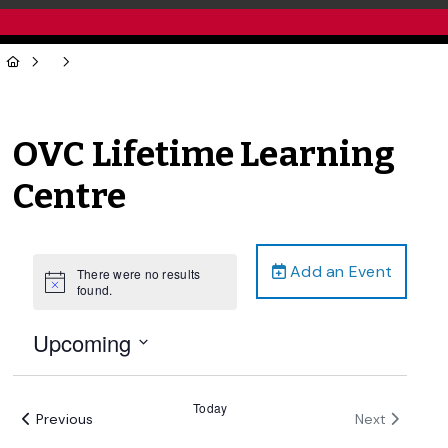
OVC Lifetime Learning
Centre
Add an Event
There were no results
Notice
found.
Upcoming
Select
date.
Today
Events
Events
Previous
Next