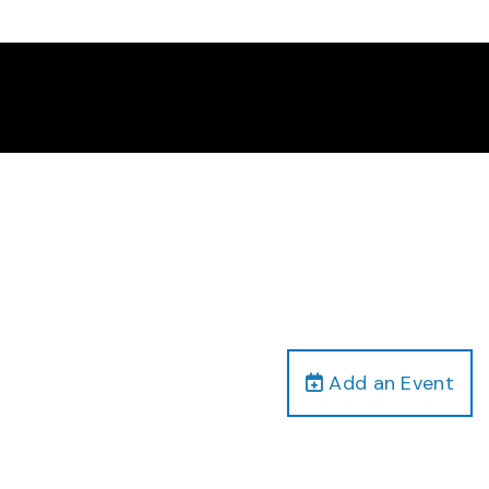
Add an Event