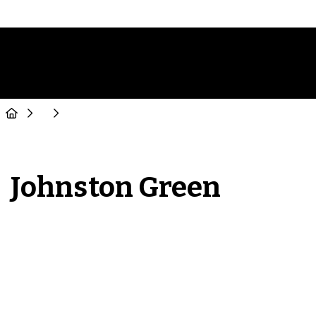
Johnston Green