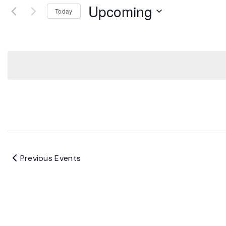
Upcoming
Today
Select
date.
Previous
Events