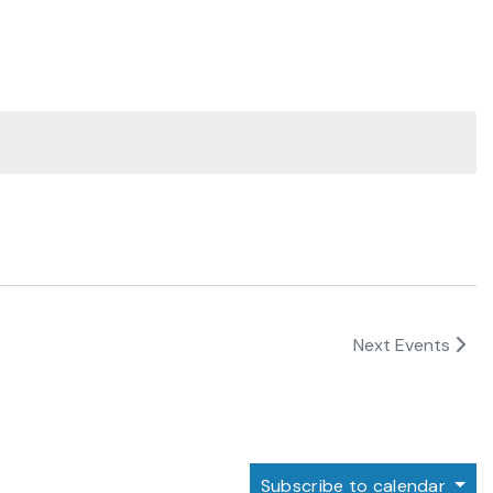
Next
Events
Subscribe to calendar