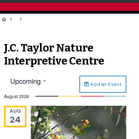
J.C. Taylor Nature
Interpretive Centre
Upcoming
Add an Event
Select
date.
August 2026
AUG
24