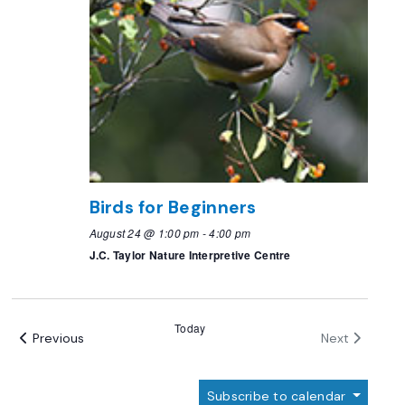
Birds for Beginners
August 24 @ 1:00 pm
-
4:00 pm
J.C. Taylor Nature Interpretive Centre
Today
Events
Events
Previous
Next
Subscribe to calendar