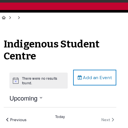
Indigenous Student
Centre
Add an Event
There were no results
Notice
found.
Upcoming
Select
date.
Today
Events
Events
Previous
Next