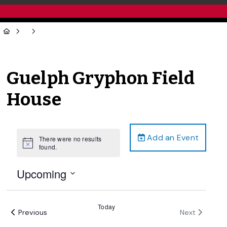
Guelph Gryphon Field
House
Add an Event
There were no results
Notice
found.
Upcoming
Select
date.
Today
Events
Events
Previous
Next