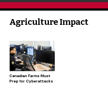
Agriculture Impact
Canadian Farms Must
Prep for Cyberattacks