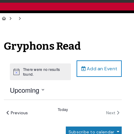
Gryphons Read
Add an Event
There were no results
Notice
found.
Upcoming
Select
date.
Today
Events
Events
Previous
Next
Subscribe to calendar