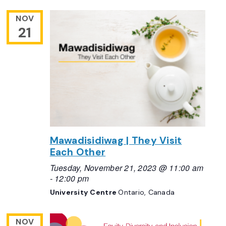
NOV
21
Mawadisidiwag | They Visit
Each Other
Tuesday, November 21, 2023 @ 11:00 am
-
12:00 pm
University Centre
Ontario, Canada
NOV