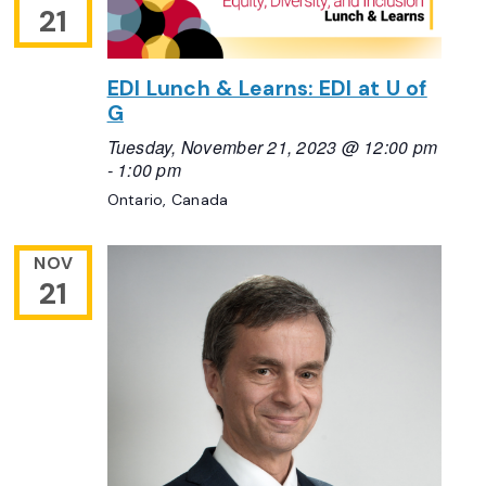
21
EDI Lunch & Learns: EDI at U of
G
Tuesday, November 21, 2023 @ 12:00 pm
-
1:00 pm
Ontario, Canada
NOV
21