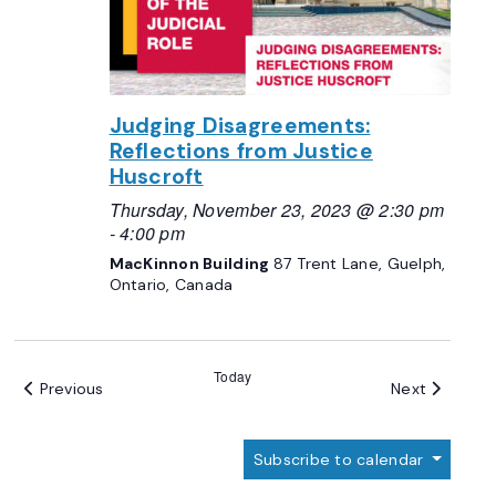
Judging Disagreements:
Reflections from Justice
Huscroft
Thursday, November 23, 2023 @ 2:30 pm
-
4:00 pm
MacKinnon Building
87 Trent Lane, Guelph,
Ontario, Canada
Today
Events
Events
Previous
Next
Subscribe to calendar