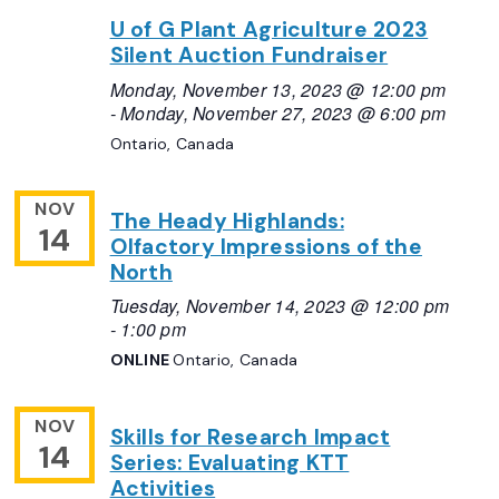
U of G Plant Agriculture 2023
Silent Auction Fundraiser
Monday, November 13, 2023 @ 12:00 pm
-
Monday, November 27, 2023 @ 6:00 pm
Ontario, Canada
NOV
The Heady Highlands:
14
Olfactory Impressions of the
North
Tuesday, November 14, 2023 @ 12:00 pm
-
1:00 pm
ONLINE
Ontario, Canada
NOV
Skills for Research Impact
14
Series: Evaluating KTT
Activities