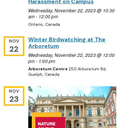
Harassment on Campus
Wednesday, November 22, 2023 @ 10:30
am
-
12:00 pm
Ontario, Canada
Winter Birdwatching at The
NOV
Arboretum
22
Wednesday, November 22, 2023 @ 12:00
pm
-
1:00 pm
Arboretum Centre
250 Arboretum Rd,
Guelph, Canada
NOV
23