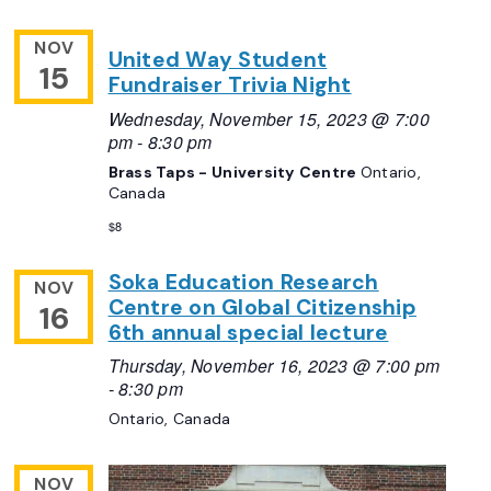
NOV
United Way Student
15
Fundraiser Trivia Night
Wednesday, November 15, 2023 @ 7:00
pm
-
8:30 pm
Brass Taps - University Centre
Ontario,
Canada
$8
Soka Education Research
NOV
Centre on Global Citizenship
16
6th annual special lecture
Thursday, November 16, 2023 @ 7:00 pm
-
8:30 pm
Ontario, Canada
NOV