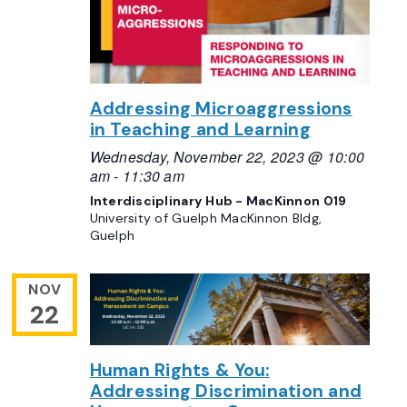
Addressing Microaggressions
in Teaching and Learning
Wednesday, November 22, 2023 @ 10:00
am
-
11:30 am
Interdisciplinary Hub - MacKinnon 019
University of Guelph MacKinnon Bldg,
Guelph
NOV
22
Human Rights & You:
Addressing Discrimination and