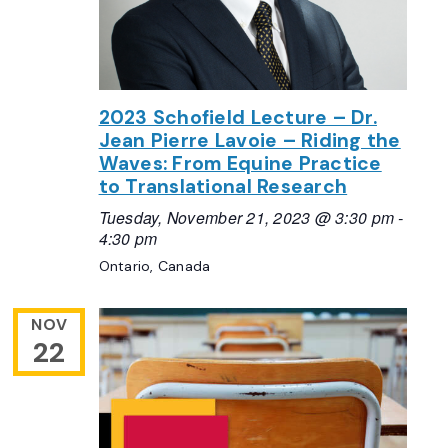
2023 Schofield Lecture – Dr.
Jean Pierre Lavoie – Riding the
Waves: From Equine Practice
to Translational Research
Tuesday, November 21, 2023 @ 3:30 pm
-
4:30 pm
Ontario, Canada
NOV
22