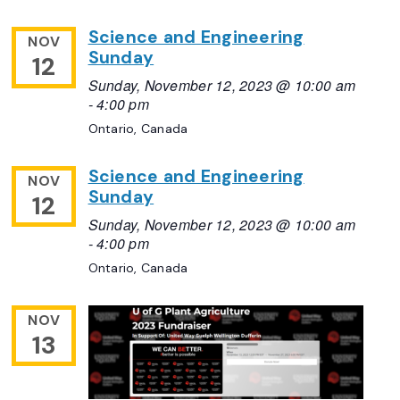
Science and Engineering
NOV
Sunday
12
Sunday, November 12, 2023 @ 10:00 am
-
4:00 pm
Ontario, Canada
Science and Engineering
NOV
Sunday
12
Sunday, November 12, 2023 @ 10:00 am
-
4:00 pm
Ontario, Canada
NOV
13