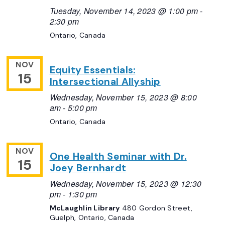
Tuesday, November 14, 2023 @ 1:00 pm
-
2:30 pm
Ontario, Canada
NOV
Equity Essentials:
15
Intersectional Allyship
Wednesday, November 15, 2023 @ 8:00
am
-
5:00 pm
Ontario, Canada
NOV
One Health Seminar with Dr.
15
Joey Bernhardt
Wednesday, November 15, 2023 @ 12:30
pm
-
1:30 pm
McLaughlin Library
480 Gordon Street,
Guelph, Ontario, Canada