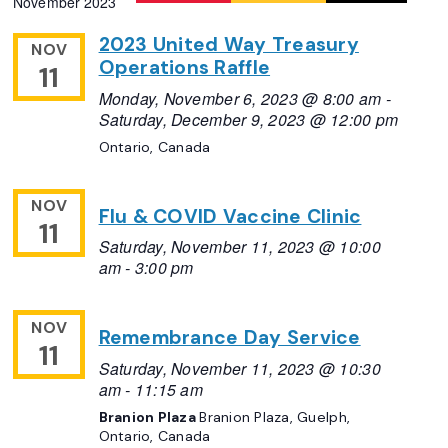
November 2023
Navigation
date.
2023 United Way Treasury
NOV
Operations Raffle
11
Monday, November 6, 2023 @ 8:00 am
-
Saturday, December 9, 2023 @ 12:00 pm
Ontario, Canada
NOV
Flu & COVID Vaccine Clinic
11
Saturday, November 11, 2023 @ 10:00
am
-
3:00 pm
NOV
Remembrance Day Service
11
Saturday, November 11, 2023 @ 10:30
am
-
11:15 am
Branion Plaza
Branion Plaza, Guelph,
Ontario, Canada