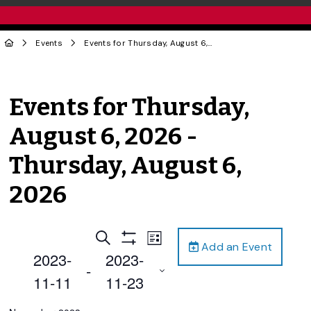
Events
Events for Thursday, August 6, 2026 - Thursday, August 6, 2026
Events for Thursday,
August 6, 2026 -
Thursday, August 6,
2026
Events
Event
Search
List
Add an Event
Views
Show
Search
2023-
2023-
Filters
Navigation
 - 
and
11-11
11-23
Views
Select