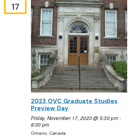
17
2023 OVC Graduate Studies
Preview Day
Friday, November 17, 2023 @ 5:30 pm
-
8:30 pm
Ontario, Canada