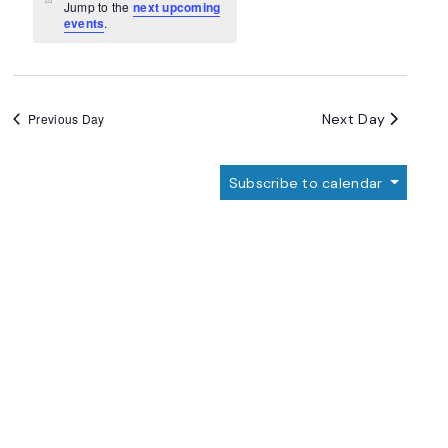
Navigation
Notice
Jump to the
next upcoming
events
.
Next Day
Previous Day
Subscribe to calendar