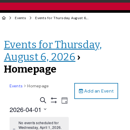
Events
Events for Thursday, August 6, 2026
› Homepage
Events for Thursday,
August 6, 2026
›
Homepage
Events
Homepage
Add an Event
Events
Event
Search
Day
Views
Show
Search
2026-04-01
Filters
Navigation
and
Select
date.
No events scheduled for
Views
Wednesday, April 1, 2026.