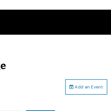
ge
Add an Event