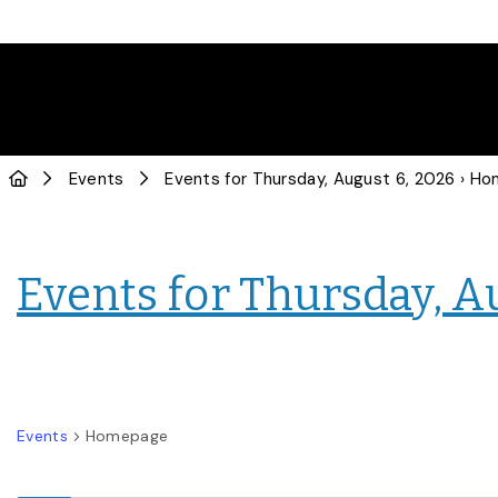
Events
Events for Thursday, August 6, 2026
› Hom
Events for Thursday, A
Events
Homepage