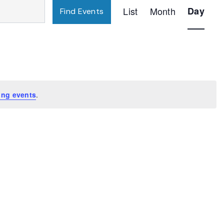
Event
List
Month
Day
Find Events
Views
Navigatio
ing events
.