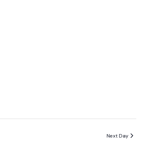
Next Day