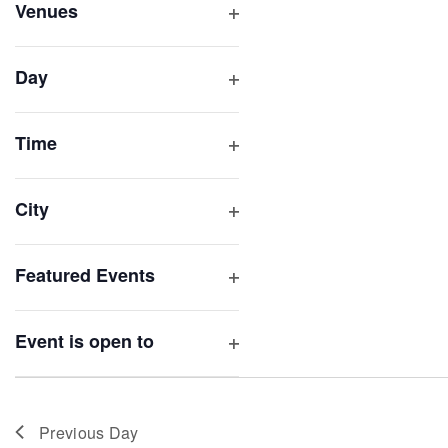
inputs
Venues
will
Open
filter
cause
Day
the
Open
list
filter
of
Time
Open
events
filter
to
City
refresh
Open
with
filter
Featured Events
the
Open
filtered
filter
results.
Event is open to
Open
filter
Previous Day