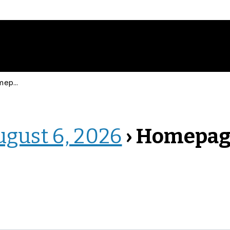
epage
ugust 6, 2026
› Homepa