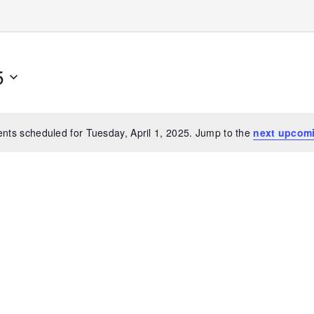
5
nts scheduled for Tuesday, April 1, 2025. Jump to the
next upcom
Notice