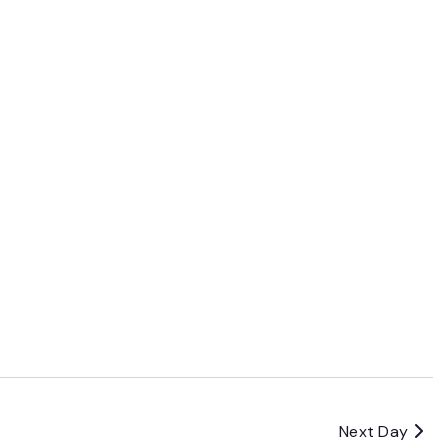
Next Day