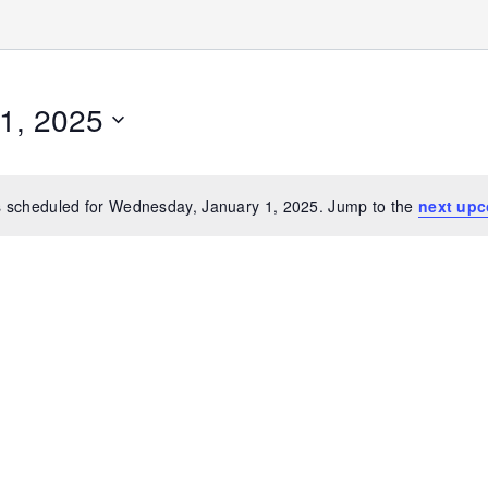
1, 2025
 scheduled for Wednesday, January 1, 2025. Jump to the
next upc
Notice