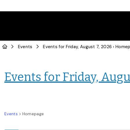
Events
Events for Friday, August 7, 2026
› Home
Events for Friday, Augu
Events
Homepage