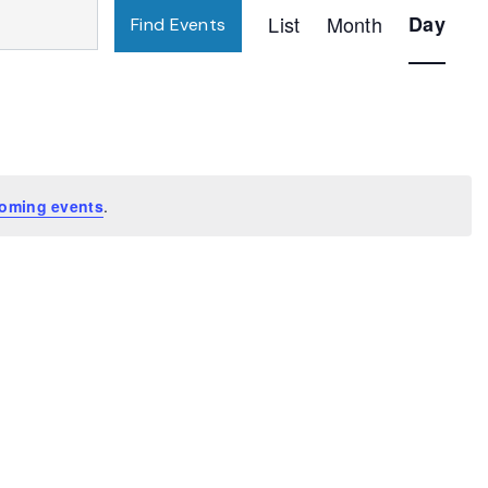
Event
List
Month
Day
Find Events
Views
Navigatio
oming events
.