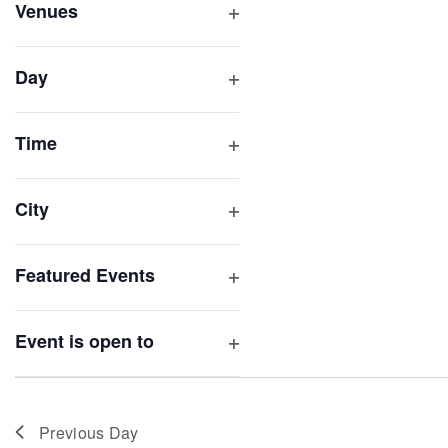
inputs
Venues
will
Open
filter
cause
Day
the
Open
list
filter
of
Time
Open
events
filter
to
City
refresh
Open
with
filter
Featured Events
the
Open
filtered
filter
results.
Event is open to
Open
filter
Previous Day