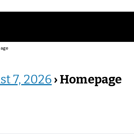
page
st 7, 2026
› Homepage