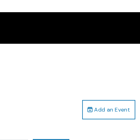
Add an Event