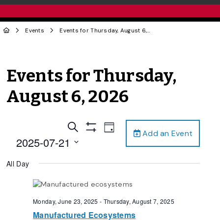
Events
Events for Thursday, August 6, 2026
Events for Thursday,
August 6, 2026
Events
Event
Search
Day
Add an Event
Views
Show
Search
2025-07-21
Filters
Navigation
and
Select
All Day
date.
Views
Navigation
Monday, June 23, 2025
-
Thursday, August 7, 2025
Manufactured Ecosystems