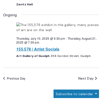
Zavitz Hall
Ongoing
Thursday, July 10, 2025 @ 5:30 pm
-
Thursday, August 21,
2025 @ 7:30 pm
155,578 | Artist Socials
Art Gallery of Guelph
358 Gordon Street, Guelph
Next Day
Previous Day
Subscribe to calendar