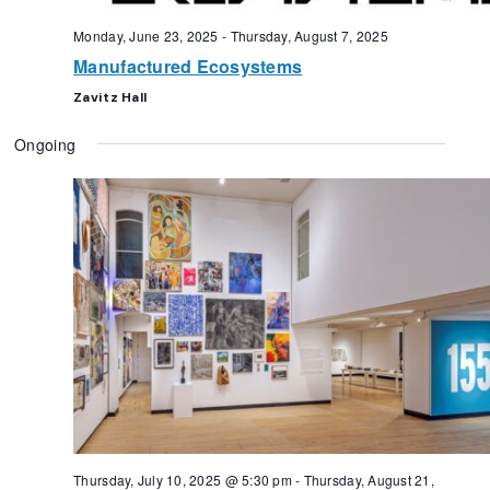
Monday, June 23, 2025
-
Thursday, August 7, 2025
Manufactured Ecosystems
Zavitz Hall
Ongoing
Thursday, July 10, 2025 @ 5:30 pm
-
Thursday, August 21,