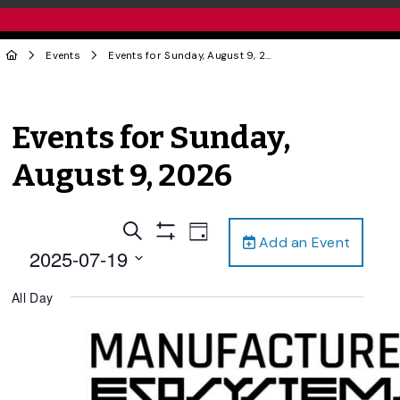
Events
Events for Sunday, August 9, 2026
Events for Sunday,
August 9, 2026
Events
Event
Search
Day
Add an Event
Views
Show
Search
2025-07-19
Filters
Navigation
and
Select
All Day
date.
Views
Navigation