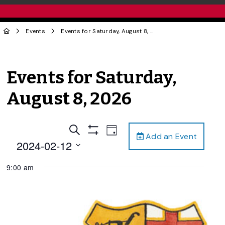
Events
Events for Saturday, August 8, 2026
Events for Saturday,
August 8, 2026
Events
Event
Search
Day
Add an Event
Views
Show
Search
2024-02-12
Filters
Navigation
and
Select
9:00 am
date.
Views
Navigation