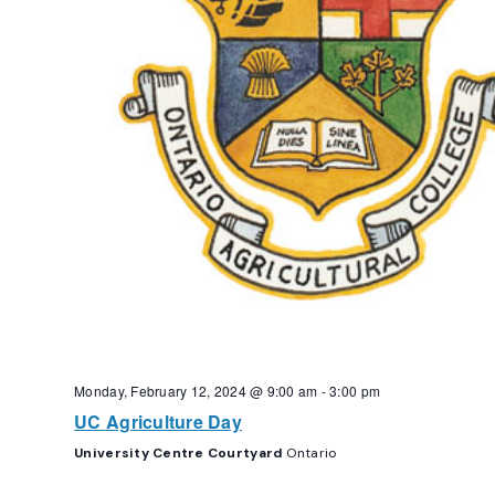
Monday, February 12, 2024 @ 9:00 am
-
3:00 pm
UC Agriculture Day
University Centre Courtyard
Ontario