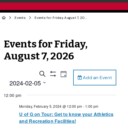
Events
Events for Friday, August 7, 2026
Events for Friday,
August 7, 2026
Events
Event
Search
Day
Add an Event
Views
Show
Search
2024-02-05
Filters
Navigation
and
Select
12:00 pm
date.
Views
Navigation
Monday, February 5, 2024 @ 12:00 pm
-
1:00 pm
U of G on Tour: Get to know your Athletics
and Recreation Facilities!