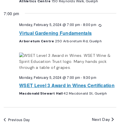
Athletics Centre
150 Reynolds Walk, Guelph
7:00 pm
Monday, February 5, 2024 @ 7:00 pm
-
8:00 pm
Recurring
Virtual Gardening Fundamentals
Arboretum Centre
250 Arboretum Rd, Guelph
Monday, February 5, 2024 @ 7:00 pm
-
9:30 pm
WSET Level 3 Award in Wines Certification
Macdonald Stewart Hall
42 Macdonald St, Guelph
Next Day
Previous Day