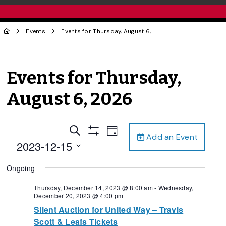
Events
Events for Thursday, August 6, 2026
Events for Thursday,
August 6, 2026
Events
Event
Search
Day
Add an Event
Views
Show
Search
2023-12-15
Filters
Navigation
and
Select
Ongoing
date.
Views
Navigation
Thursday, December 14, 2023 @ 8:00 am
-
Wednesday,
December 20, 2023 @ 4:00 pm
Silent Auction for United Way – Travis
Scott & Leafs Tickets