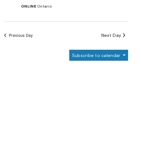
ONLINE
Ontario
Next Day
Previous Day
Subscribe to calendar