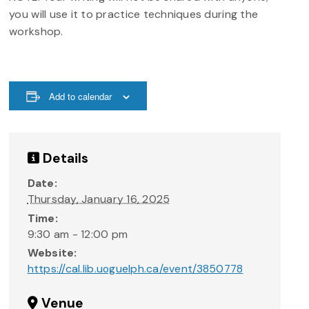
you will use it to practice techniques during the
workshop.
Add to calendar
Details
Date:
Thursday, January 16, 2025
Time:
9:30 am - 12:00 pm
Website:
https://cal.lib.uoguelph.ca/event/3850778
Venue