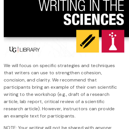
We will focus on specific strategies and techniques
that writers can use to strengthen cohesion,
concision, and clarity. We recommend that
participants bring an example of their own scientific
writing to the workshop (e.g., draft of a research
article, lab report, critical review of a scientific
research article). However, instructors can provide
an example text for participants.
NOTE: Your writing will not be shared with anyone;