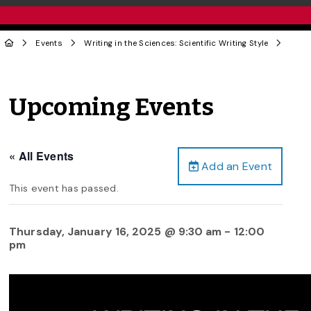
Events
Writing in the Sciences: Scientific Writing Style
Upcoming Events
« All Events
Add an Event
This event has passed.
Thursday, January 16, 2025 @ 9:30 am
-
12:00
pm