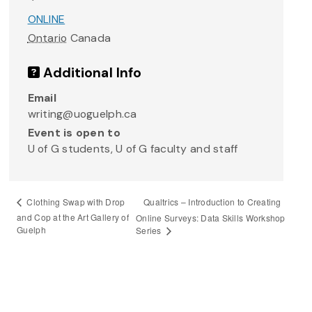
ONLINE
Ontario
Canada
Additional Info
Email
writing@uoguelph.ca
Event is open to
U of G students, U of G faculty and staff
Qualtrics – Introduction to Creating
Clothing Swap with Drop
and Cop at the Art Gallery of
Online Surveys: Data Skills Workshop
Guelph
Series