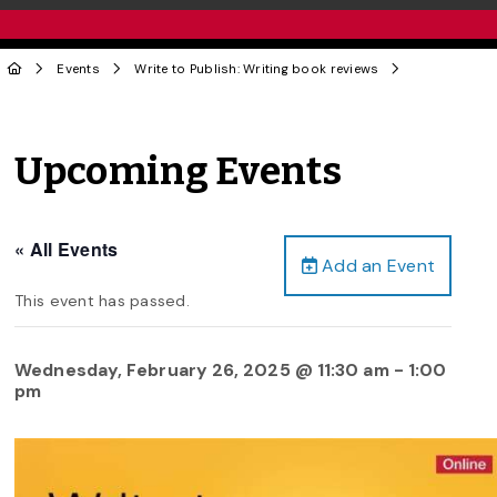
Events
Write to Publish: Writing book reviews
Upcoming Events
« All Events
Add an Event
This event has passed.
Wednesday, February 26, 2025 @ 11:30 am
-
1:00
pm