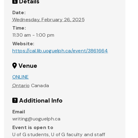
Details
Date:
Wednesday, February 26, 2025
Time:
11:30 am - 1:00 pm
Website:
https://cal.lib.uoguelph.ca/event/3861664
Venue
ONLINE
Ontario
Canada
Additional Info
Email
writing@uoguelph.ca
Event is open to
U of G students, U of G faculty and staff