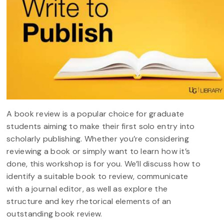
A book review is a popular choice for graduate
students aiming to make their first solo entry into
scholarly publishing. Whether you’re considering
reviewing a book or simply want to learn how it’s
done, this workshop is for you. We’ll discuss how to
identify a suitable book to review, communicate
with a journal editor, as well as explore the
structure and key rhetorical elements of an
outstanding book review.