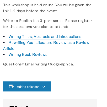
This workshop is held online. You will be given the
link 1-2 days before the event.
Write to Publish is a 3-part series. Please register
for the sessions you plan to attend:
Writing Titles, Abstracts and Introductions
Rewriting Your Literature Review as a Review
Article
Writing Book Reviews
Questions? Email writing@uoguelph.ca.
Add to calendar