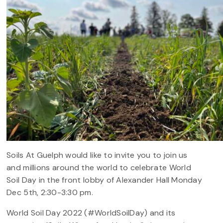
Soils At Guelph would like to invite you to join us
and millions around the world to celebrate World
Soil Day in the front lobby of Alexander Hall Monday
Dec 5th, 2:30-3:30 pm.
World Soil Day 2022 (#WorldSoilDay) and its