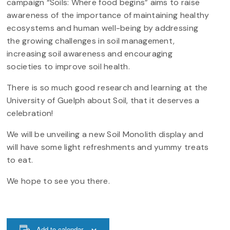
campaign “Soils: Where food begins” aims to raise
awareness of the importance of maintaining healthy
ecosystems and human well-being by addressing
the growing challenges in soil management,
increasing soil awareness and encouraging
societies to improve soil health.
There is so much good research and learning at the
University of Guelph about Soil, that it deserves a
celebration!
We will be unveiling a new Soil Monolith display and
will have some light refreshments and yummy treats
to eat.
We hope to see you there.
Add to calendar