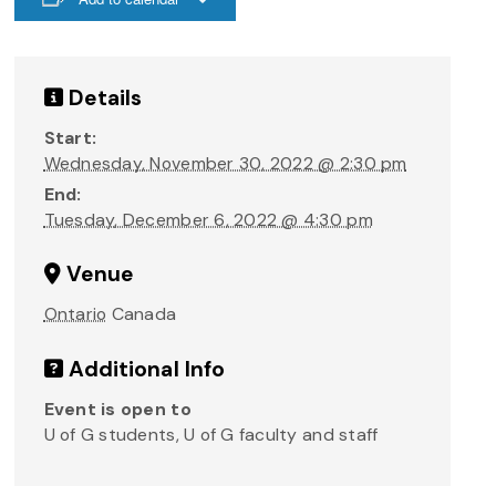
Details
Start:
Wednesday, November 30, 2022 @ 2:30 pm
End:
Tuesday, December 6, 2022 @ 4:30 pm
Venue
Ontario
Canada
Additional Info
Event is open to
U of G students, U of G faculty and staff