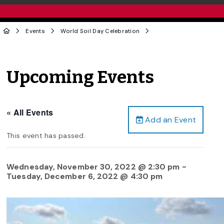
Events
World Soil Day Celebration
Upcoming Events
« All Events
Add an Event
This event has passed.
Wednesday, November 30, 2022 @ 2:30 pm
-
Tuesday, December 6, 2022 @ 4:30 pm