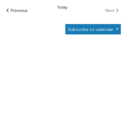
date.
Today
Events
Events
Previous
Next
Subscribe to calendar