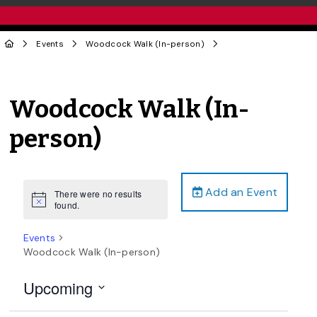
Events
Woodcock Walk (In-person)
Woodcock Walk (In-
person)
Add an Event
There were no results
Notice
found.
Events
Woodcock Walk (In-person)
Upcoming
Select