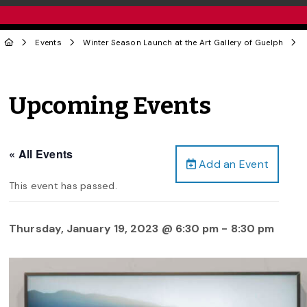
Events
Winter Season Launch at the Art Gallery of Guelph
Upcoming Events
« All Events
Add an Event
This event has passed.
Thursday, January 19, 2023 @ 6:30 pm
-
8:30 pm