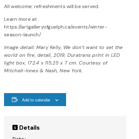
All welcome; refreshments will be served.
Learn more at
https://artgalleryofguelph.ca/events/winter-
season-launch/
Image detail: Mary Kelly, We don’t want to set the
world on fire, detail, 2019, Duratrans print in LED
light box, 172.4 x 115.25 x 7 cm. Courtesy of
Mitchell-Innes & Nash, New York.
Add to calendar
Details
Date: