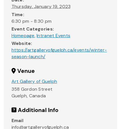
Thursday, January 19, 2023
Time:
6:30 pm - 8:30 pm
Event Categories:
Homepage
,
Intranet Events
Website:
https://artgalleryofguelph.ca/events/winter-
season-launch/
Venue
Art Gallery of Guelph
358 Gordon Street
Guelph
,
Canada
Additional Info
Email
info@artgalleryofguelph.ca