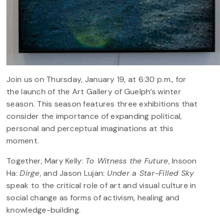
Join us on Thursday, January 19, at 6:30 p.m., for
the launch of the Art Gallery of Guelph’s winter
season. This season features three exhibitions that
consider the importance of expanding political,
personal and perceptual imaginations at this
moment.
Together, Mary Kelly:
To Witness the Future
, Insoon
Ha:
Dirge
, and Jason Lujan:
Under a Star-Filled Sky
speak to the critical role of art and visual culture in
social change as forms of activism, healing and
knowledge-building.