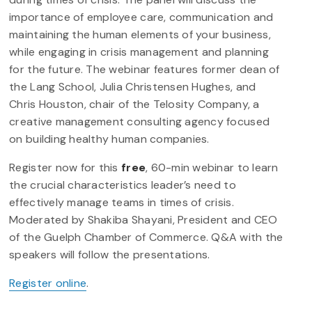
importance of employee care, communication and
maintaining the human elements of your business,
while engaging in crisis management and planning
for the future. The webinar features former dean of
the Lang School, Julia Christensen Hughes, and
Chris Houston, chair of the Telosity Company, a
creative management consulting agency focused
on building healthy human companies.
Register now for this
free
, 60-min webinar to learn
the crucial characteristics leader’s need to
effectively manage teams in times of crisis.
Moderated by Shakiba Shayani, President and CEO
of the Guelph Chamber of Commerce. Q&A with the
speakers will follow the presentations.
Register online
.