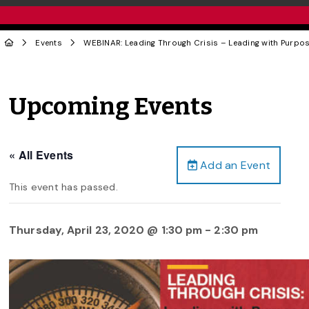
Events
WEBINAR: Leading Through Crisis – Leading with Purpo
Upcoming Events
« All Events
Add an Event
This event has passed.
Thursday, April 23, 2020 @ 1:30 pm
-
2:30 pm