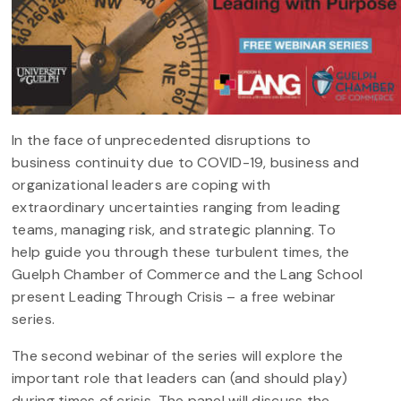
In the face of unprecedented disruptions to
business continuity due to COVID-19, business and
organizational leaders are coping with
extraordinary uncertainties ranging from leading
teams, managing risk, and strategic planning. To
help guide you through these turbulent times, the
Guelph Chamber of Commerce and the Lang School
present Leading Through Crisis – a free webinar
series.
The second webinar of the series will explore the
important role that leaders can (and should play)
during times of crisis. The panel will discuss the