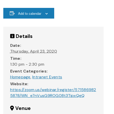
Add to calendar
Details
Date:
Thursday, April 23, 2020
Time:
1:30 pm - 2:30 pm
Event Categories:
Homepage
,
Intranet Events
Website:
https://zoom.us/webinar/register/571586982
5878/WN_e7nVusG9ROG08t3TipxQeQ
Venue