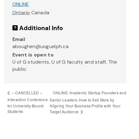
ONLINE
Ontario
Canada
Additional Info
Email
aboughen@uoguelph.ca
Event is open to
U of G students, U of G faculty and staff, The
public
ONLINE: Academic Startup Founders and
– CANCELLED –
Interaction Conference
Senior Leaders: How to Sell More by
for University-Bound
Aligning Your Business Profile with Your
Students
Target Audience