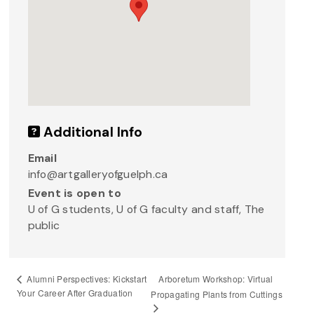
Additional Info
Email
info@artgalleryofguelph.ca
Event is open to
U of G students, U of G faculty and staff, The
public
Arboretum Workshop: Virtual
Alumni Perspectives: Kickstart
Your Career After Graduation
Propagating Plants from Cuttings