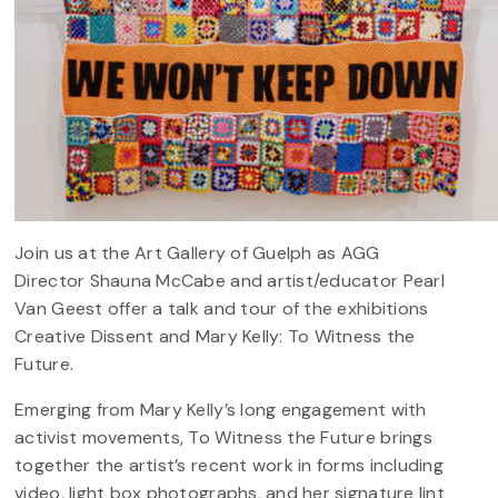
Join us at the Art Gallery of Guelph as AGG
Director Shauna McCabe and artist/educator Pearl
Van Geest offer a talk and tour of the exhibitions
Creative Dissent and Mary Kelly: To Witness the
Future.
Emerging from Mary Kelly’s long engagement with
activist movements, To Witness the Future brings
together the artist’s recent work in forms including
video, light box photographs, and her signature lint