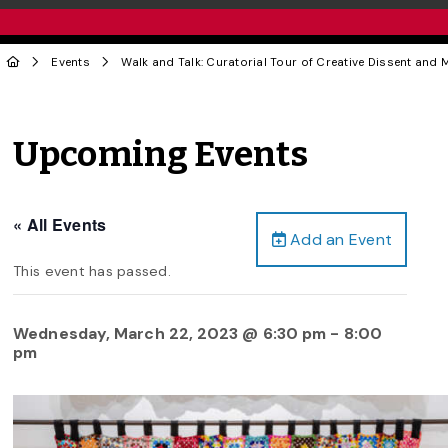
Events
Walk and Talk: Curatorial Tour of Creative Dissent and M
Upcoming Events
« All Events
Add an Event
This event has passed.
Wednesday, March 22, 2023 @ 6:30 pm
-
8:00
pm