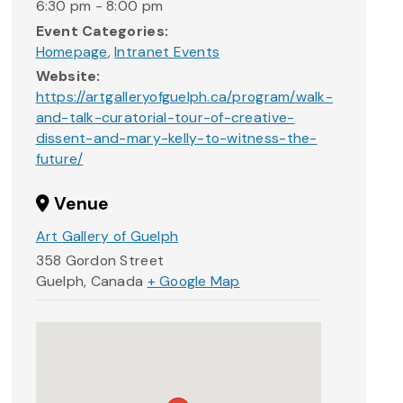
6:30 pm - 8:00 pm
Event Categories:
Homepage
,
Intranet Events
Website:
https://artgalleryofguelph.ca/program/walk-
and-talk-curatorial-tour-of-creative-
dissent-and-mary-kelly-to-witness-the-
future/
Venue
Art Gallery of Guelph
358 Gordon Street
Guelph
,
Canada
+ Google Map