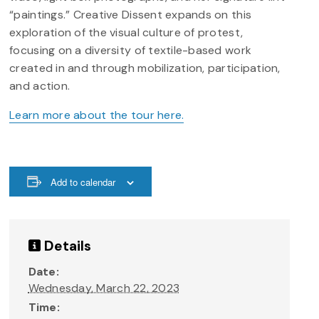
“paintings.” Creative Dissent expands on this
exploration of the visual culture of protest,
focusing on a diversity of textile-based work
created in and through mobilization, participation,
and action.
Learn more about the tour here.
Add to calendar
Details
Date:
Wednesday, March 22, 2023
Time: