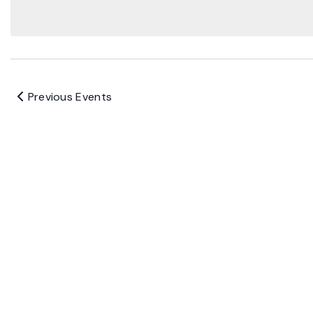
Previous
Events