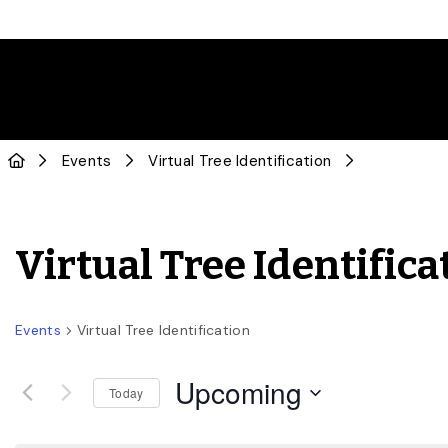
Events
Virtual Tree Identification
Virtual Tree Identifica
Events
Virtual Tree Identification
Upcoming
Today
Select
date.