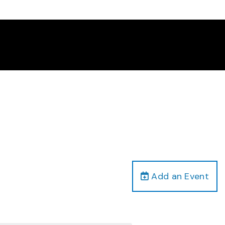
Add an Event