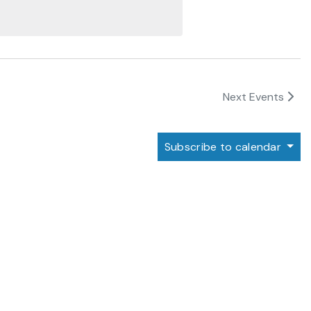
Next
Events
Subscribe to calendar