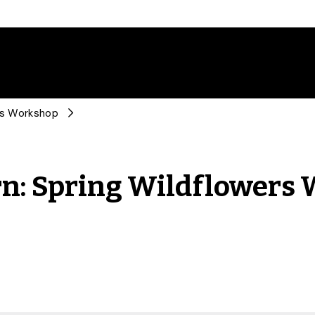
ers Workshop
rn: Spring Wildflowers