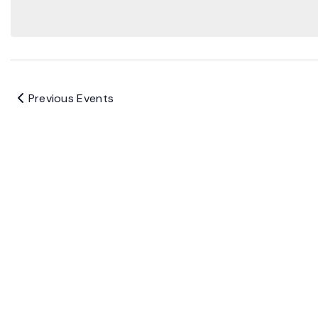
Previous
Events