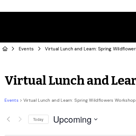
Events
Virtual Lunch and Learn: Spring Wildflow
Virtual Lunch and Lea
Events
Virtual Lunch and Learn: Spring Wildflowers Workshop
Upcoming
Today
Select
date.