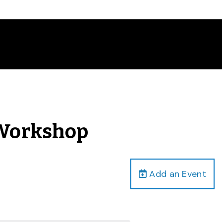
 Workshop
Add an Event