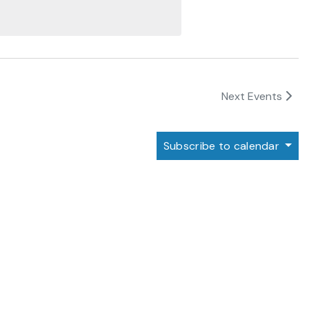
Next
Events
Subscribe to calendar