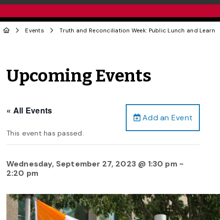
Events
Truth and Reconciliation Week: Public Lunch and Learn
Upcoming Events
« All Events
Add an Event
This event has passed.
Wednesday, September 27, 2023 @ 1:30 pm
-
2:20 pm