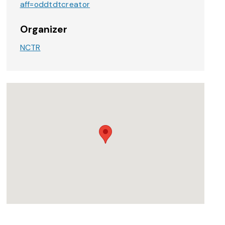
aff=oddtdtcreator
Organizer
NCTR