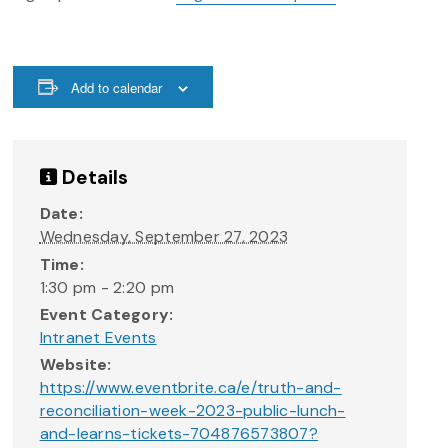
Add to calendar
Details
Date:
Wednesday, September 27, 2023
Time:
1:30 pm - 2:20 pm
Event Category:
Intranet Events
Website:
https://www.eventbrite.ca/e/truth-and-
reconciliation-week-2023-public-lunch-
and-learns-tickets-704876573807?