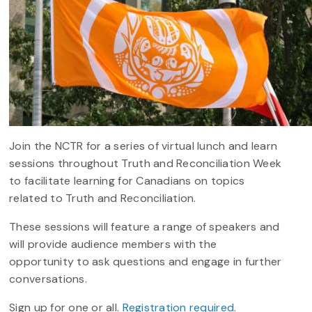
Join the NCTR for a series of virtual lunch and learn
sessions throughout Truth and Reconciliation Week
to facilitate learning for Canadians on topics
related to Truth and Reconciliation.
These sessions will feature a range of speakers and
will provide audience members with the
opportunity to ask questions and engage in further
conversations.
Sign up for one or all.
Registration required
.