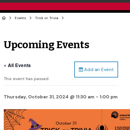
Events
Trick or Trivia
Upcoming Events
« All Events
Add an Event
This event has passed.
Thursday, October 31, 2024 @ 11:30 am
-
1:00 pm