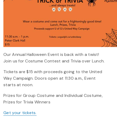
Our Annual Halloween Event is back with a twist!
Join us for Costume Contest and Trivia over Lunch.
Tickets are $15 with proceeds going to the United
Way Campaign. Doors open at 11:30 a.m., Event
starts at noon.
Prizes for Group Costume and Individual Costume,
Prizes for Trivia Winners
Get your tickets.