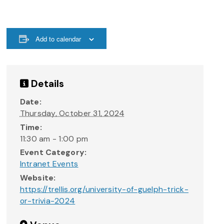
Add to calendar
Details
Date:
Thursday, October 31, 2024
Time:
11:30 am - 1:00 pm
Event Category:
Intranet Events
Website:
https://trellis.org/university-of-guelph-trick-
or-trivia-2024