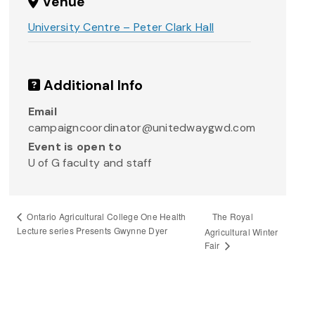
Venue
University Centre – Peter Clark Hall
Additional Info
Email
campaigncoordinator@unitedwaygwd.com
Event is open to
U of G faculty and staff
The Royal
Ontario Agricultural College One Health
Lecture series Presents Gwynne Dyer
Agricultural Winter
Fair