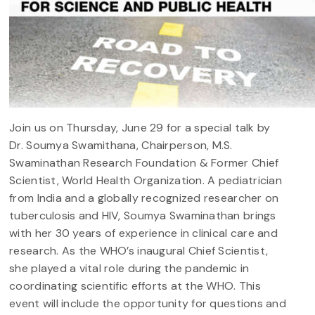
Join us on Thursday, June 29 for a special talk by
Dr. Soumya Swamithana, Chairperson, M.S.
Swaminathan Research Foundation & Former Chief
Scientist, World Health Organization. A pediatrician
from India and a globally recognized researcher on
tuberculosis and HIV, Soumya Swaminathan brings
with her 30 years of experience in clinical care and
research. As the WHO’s inaugural Chief Scientist,
she played a vital role during the pandemic in
coordinating scientific efforts at the WHO. This
event will include the opportunity for questions and