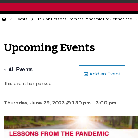
Events
Talk on Lessons From the Pandemic For Science and Pub
Upcoming Events
« All Events
Add an Event
This event has passed.
Thursday, June 29, 2023 @ 1:30 pm
-
3:00 pm