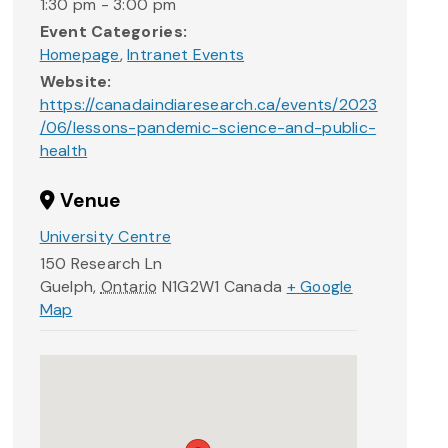
1:30 pm - 3:00 pm
Event Categories:
Homepage
,
Intranet Events
Website:
https://canadaindiaresearch.ca/events/2023
/06/lessons-pandemic-science-and-public-
health
Venue
University Centre
150 Research Ln
Guelph
,
Ontario
N1G2W1
Canada
+ Google
Map