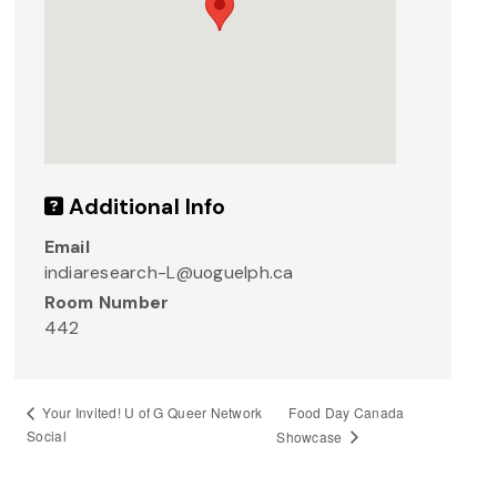
Additional Info
Email
indiaresearch-L@uoguelph.ca
Room Number
442
Food Day Canada
Your Invited! U of G Queer Network
Social
Showcase