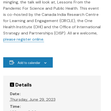
mingling, the talk will look at, Lessons From the
Pandemic For Science and Public Health. This event
is co-hosted by the Canada India Research Centre
for Learning and Engagement (CIRCLE), the One
Health Institute (OHI) and the Office of International
Strategy and Partnerships (OISP). All are welcome,
please register online.
Add to calendar
Details
Date:
Thursday, June 29, 2023
Time: