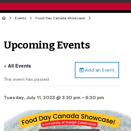
Events
Food Day Canada Showcase
Upcoming Events
« All Events
Add an Event
This event has passed.
Tuesday, July 11, 2023 @ 3:30 pm
-
6:30 pm