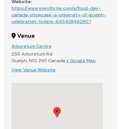
Website:
https://www.eventbrite.com/e/food-day-
canada-showcase-a-university-of-guelph-
celebration-tickets-645428462907
Venue
Arboretum Centre
250 Arboretum Rd
Guelph
,
N1G 2W1
Canada
+ Google Map
View Venue Website