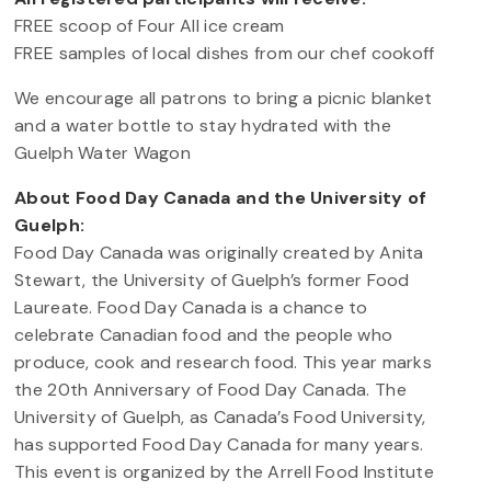
FREE scoop of Four All ice cream
FREE samples of local dishes from our chef cookoff
We encourage all patrons to bring a picnic blanket
and a water bottle to stay hydrated with the
Guelph Water Wagon
About Food Day Canada and the University of
Guelph:
Food Day Canada was originally created by Anita
Stewart, the University of Guelph’s former Food
Laureate. Food Day Canada is a chance to
celebrate Canadian food and the people who
produce, cook and research food. This year marks
the 20th Anniversary of Food Day Canada. The
University of Guelph, as Canada’s Food University,
has supported Food Day Canada for many years.
This event is organized by the Arrell Food Institute