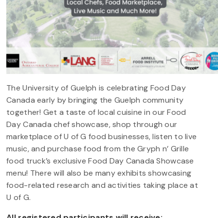
The University of Guelph is celebrating Food Day
Canada early by bringing the Guelph community
together! Get a taste of local cuisine in our Food
Day Canada chef showcase, shop through our
marketplace of U of G food businesses, listen to live
music, and purchase food from the Gryph n’ Grille
food truck’s exclusive Food Day Canada Showcase
menu! There will also be many exhibits showcasing
food-related research and activities taking place at
U of G.
All registered participants will receive: