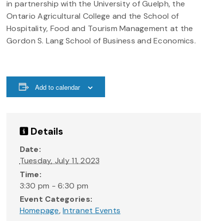
in partnership with the University of Guelph, the
Ontario Agricultural College and the School of
Hospitality, Food and Tourism Management at the
Gordon S. Lang School of Business and Economics.
Add to calendar
Details
Date:
Tuesday, July 11, 2023
Time:
3:30 pm - 6:30 pm
Event Categories:
Homepage
,
Intranet Events