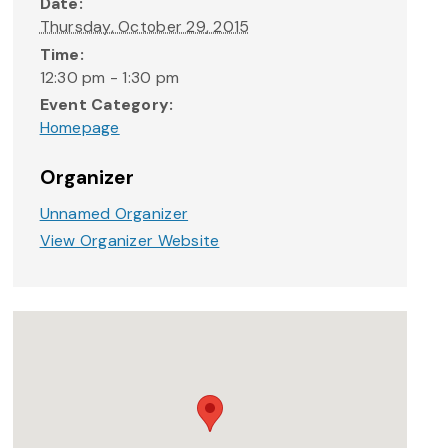
Date:
Thursday, October 29, 2015
Time:
12:30 pm - 1:30 pm
Event Category:
Homepage
Organizer
Unnamed Organizer
View Organizer Website