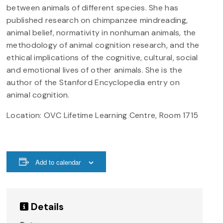
between animals of different species. She has
published research on chimpanzee mindreading,
animal belief, normativity in nonhuman animals, the
methodology of animal cognition research, and the
ethical implications of the cognitive, cultural, social
and emotional lives of other animals. She is the
author of the Stanford Encyclopedia entry on
animal cognition.
Location:
OVC
Lifetime Learning Centre, Room 1715
Add to calendar
Details