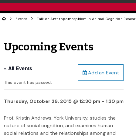
Events
Talk on Anthropomorphism in Animal Cognition Resea
Upcoming Events
« All Events
Add an Event
This event has passed.
Thursday, October 29, 2015 @ 12:30 pm
-
1:30 pm
Prof. Kristin Andrews, York University, studies the
nature of social cognition, and examines human
social relations and the relationships among and