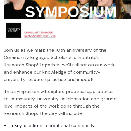
Join us as we mark the 10th anniversary of the
Community Engaged Scholarship Institute’s
Research Shop! Together, we’ll reflect on our work
and enhance our knowledge of community-
university research practice and impact!
This symposium will explore practical approaches
to community-university collaboration and ground-
level impacts of the work done through the
Research Shop. The day will include:
a keynote from international community