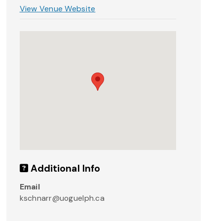
View Venue Website
Additional Info
Email
kschnarr@uoguelph.ca