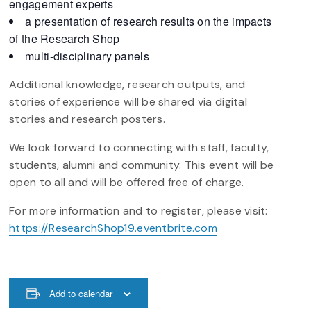
engagement experts
a presentation of research results on the impacts
of the Research Shop
multi-disciplinary panels
Additional knowledge, research outputs, and
stories of experience will be shared via digital
stories and research posters.
We look forward to connecting with staff, faculty,
students, alumni and community. This event will be
open to all and will be offered free of charge.
For more information and to register, please visit:
https://ResearchShop19.eventbrite.com
Add to calendar