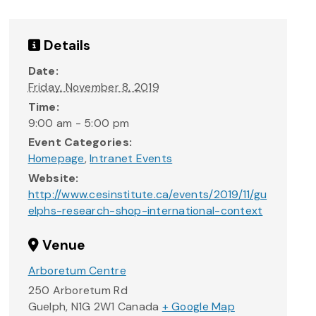
Details
Date:
Friday, November 8, 2019
Time:
9:00 am - 5:00 pm
Event Categories:
Homepage
,
Intranet Events
Website:
http://www.cesinstitute.ca/events/2019/11/gu
elphs-research-shop-international-context
Venue
Arboretum Centre
250 Arboretum Rd
Guelph
,
N1G 2W1
Canada
+ Google Map