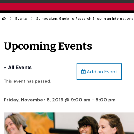
Events
Symposium: Guelph’s Research Shop in an Internationa
Upcoming Events
« All Events
Add an Event
This event has passed.
Friday, November 8, 2019 @ 9:00 am
-
5:00 pm