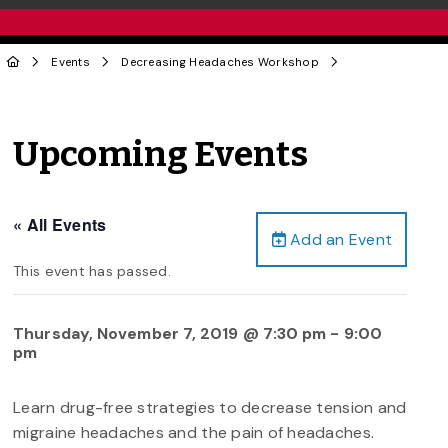
Events
Decreasing Headaches Workshop
Upcoming Events
« All Events
Add an Event
This event has passed.
Thursday, November 7, 2019 @ 7:30 pm
-
9:00
pm
Learn drug-free strategies to decrease tension and
migraine headaches and the pain of headaches.