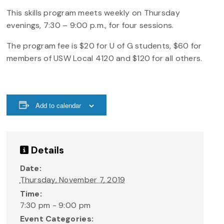
This skills program meets weekly on Thursday
evenings, 7:30 – 9:00 p.m., for four sessions.
The program fee is $20 for U of G students, $60 for
members of USW Local 4120 and $120 for all others.
Add to calendar
Details
Date:
Thursday, November 7, 2019
Time:
7:30 pm - 9:00 pm
Event Categories: