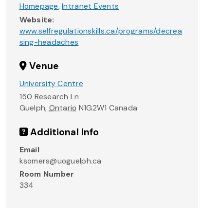
Homepage
,
Intranet Events
Website:
www.selfregulationskills.ca/programs/decrea
sing-headaches
Venue
University Centre
150 Research Ln
Guelph
,
Ontario
N1G2W1
Canada
Additional Info
Email
ksomers@uoguelph.ca
Room Number
334