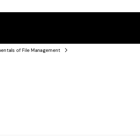
mentals of File Management