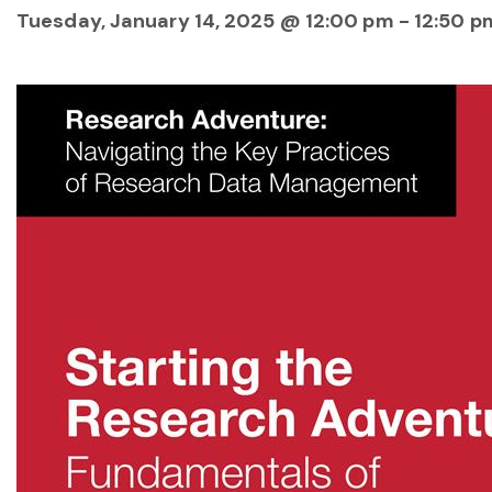
Tuesday, January 14, 2025 @ 12:00 pm
-
12:50 p