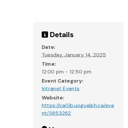
Details
Date:
Tuesday, January 14, 2025
Time:
12:00 pm - 12:50 pm
Event Category:
Intranet Events
Website:
https://cal.lib.uoguelph.ca/eve
nt/3853262