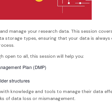
 and manage your research data. This session cover
data storage types, ensuring that your data is always
rocess.
 open to all, this session will help you:
Management Plan (DMP)
lder structures
 with knowledge and tools to manage their data effe
sks of data loss or mismanagement.