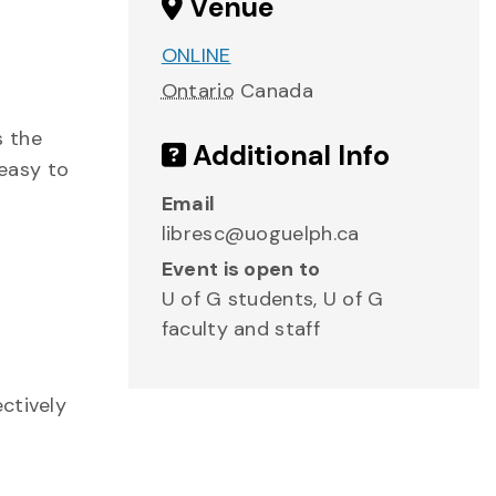
Venue
ONLINE
Ontario
Canada
s the
Additional Info
 easy to
Email
libresc@uoguelph.ca
Event is open to
U of G students, U of G
faculty and staff
ctively