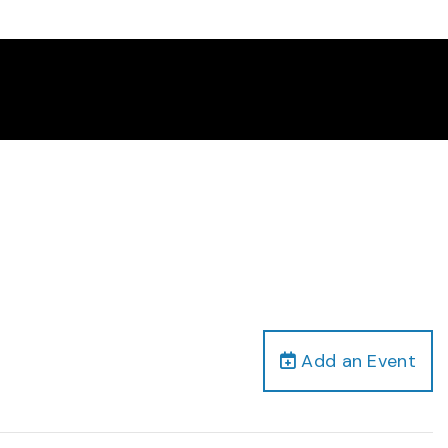
Add an Event