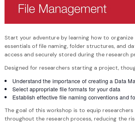
Start your adventure by learning how to organize
essentials of file naming, folder structures, and 
access and securely stored during the research p
Designed for researchers starting a project, though
Understand the importance of creating a Data 
Select appropriate file formats for your data
Establish effective file naming conventions and fo
The goal of this workshop is to equip researchers
throughout the research process, reducing the ri