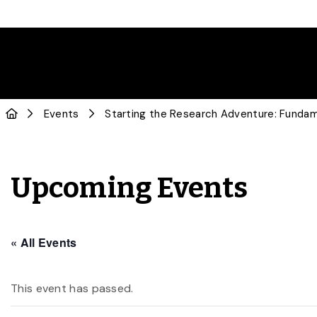
Events
Starting the Research Adventure: Funda
Upcoming Events
« All Events
This event has passed.