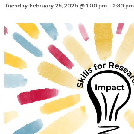
Tuesday, February 25, 2025 @ 1:00 pm
-
2:30 pm