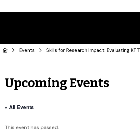
Events
Skills for Research Impact: Evaluating KTT
Upcoming Events
« All Events
This event has passed.