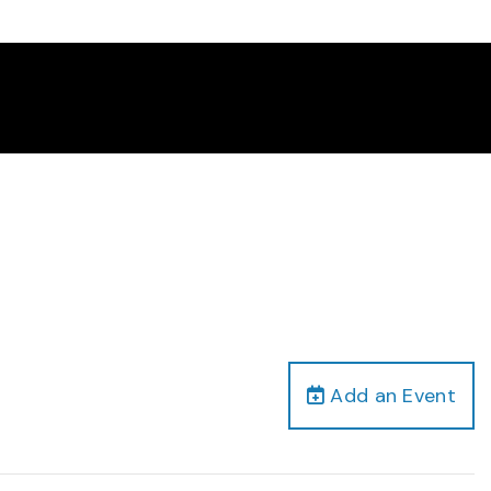
Add an Event