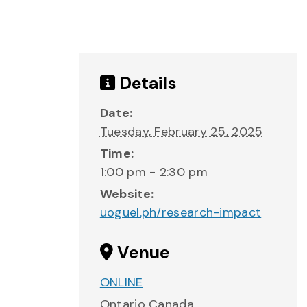
Details
Date:
Tuesday, February 25, 2025
Time:
1:00 pm - 2:30 pm
Website:
uoguel.ph/research-impact
Venue
ONLINE
Ontario
Canada