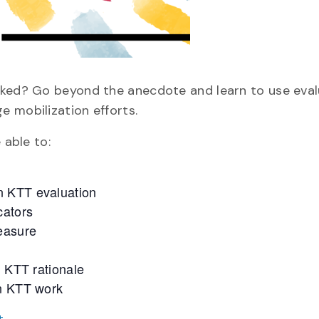
rked? Go beyond the anecdote and learn to use eval
 mobilization efforts.
 able to:
n KTT evaluation
cators
measure
n KTT rationale
wn KTT work