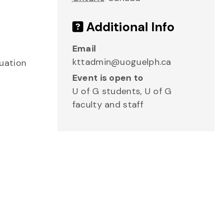
Additional Info
Email
kttadmin@uoguelph.ca
uation
Event is open to
U of G students, U of G
faculty and staff