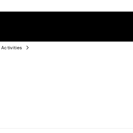
 Activities