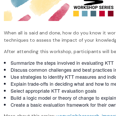
When all is said and done, how do you know it wo
techniques to assess the impact of your knowledge
After attending this workshop, participants will be
Summarize the steps involved in evaluating KTT
Discuss common challenges and best practices i
Use strategies to identify KTT measures and indi
Explain trade-offs in deciding what and how to 
Select appropriate KTT evaluation goals
Build a logic model or theory of change to explai
Create a basic evaluation framework for their o