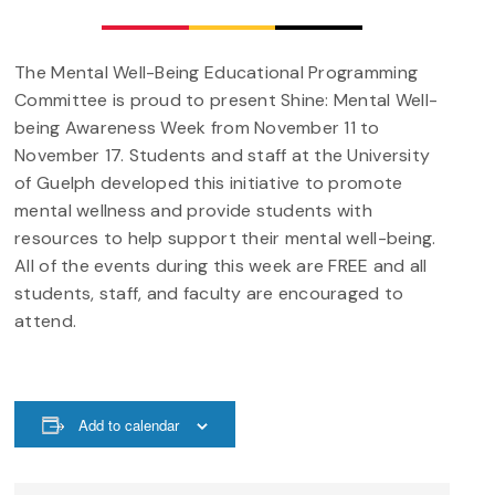
The Mental Well-Being Educational Programming
Committee is proud to present Shine: Mental Well-
being Awareness Week from November 11 to
November 17. Students and staff at the University
of Guelph developed this initiative to promote
mental wellness and provide students with
resources to help support their mental well-being.
All of the events during this week are FREE and all
students, staff, and faculty are encouraged to
attend.
Add to calendar