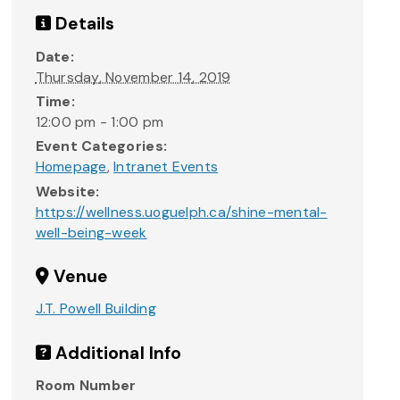
Details
Date:
Thursday, November 14, 2019
Time:
12:00 pm - 1:00 pm
Event Categories:
Homepage
,
Intranet Events
Website:
https://wellness.uoguelph.ca/shine-mental-
well-being-week
Venue
J.T. Powell Building
Additional Info
Room Number