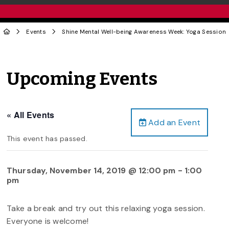
Events
Shine Mental Well-being Awareness Week: Yoga Session
Upcoming Events
« All Events
Add an Event
This event has passed.
Thursday, November 14, 2019 @ 12:00 pm
-
1:00
pm
Take a break and try out this relaxing yoga session.
Everyone is welcome!