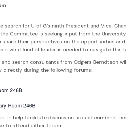
 pm
 search for U of G’s ninth President and Vice-Chance
, the Committee is seeking input from the University
share their perspectives on the opportunities and 
 and what kind of leader is needed to navigate this f
 and search consultants from Odgers Berndtson wil
 directly during the following forums:
 Room 246B
brary Room 246B
ded to help facilitate discussion around common the
 to attend either forum.