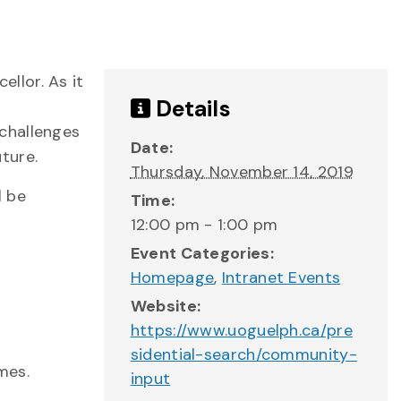
llor. As it
Details
challenges
Date:
uture.
Thursday, November 14, 2019
l be
Time:
12:00 pm - 1:00 pm
Event Categories:
Homepage
,
Intranet Events
Website:
https://www.uoguelph.ca/pre
sidential-search/community-
mes.
input