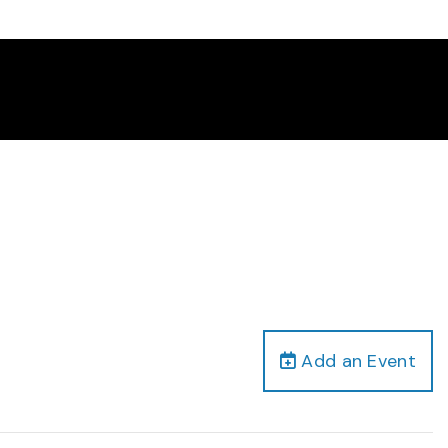
Add an Event