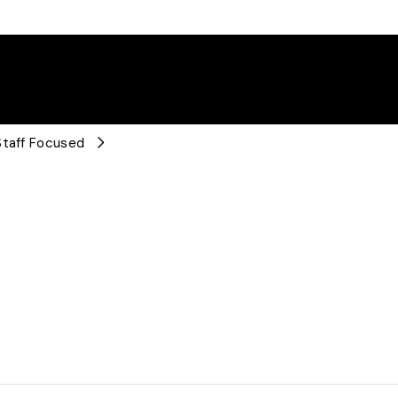
Staff Focused