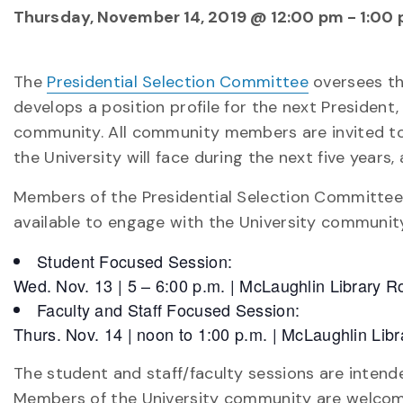
Thursday, November 14, 2019 @ 12:00 pm
-
1:00
The
Presidential Selection Committee
oversees the
develops a position profile for the next President
community. All community members are invited to 
the University will face during the next five years,
Members of the Presidential Selection Committee
available to engage with the University community
Student Focused Session:
Wed. Nov. 13 | 5 – 6:00 p.m. | McLaughlin Library
Faculty and Staff Focused Session:
Thurs. Nov. 14 | noon to 1:00 p.m. | McLaughlin Li
The student and staff/faculty sessions are inten
Members of the University community are welcome