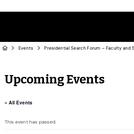
Events
Presidential Search Forum – Faculty and 
Upcoming Events
« All Events
This event has passed.