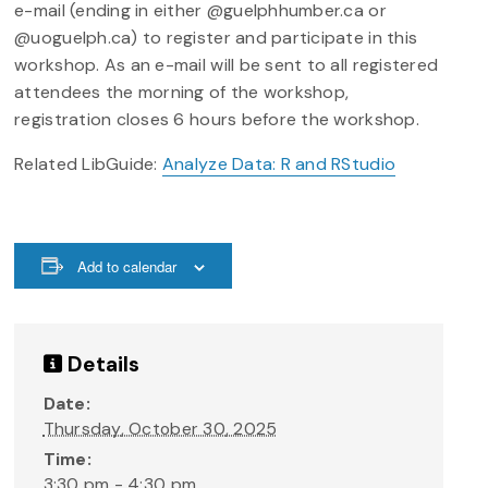
e-mail (ending in either @guelphhumber.ca or
@uoguelph.ca) to register and participate in this
workshop. As an e-mail will be sent to all registered
attendees the morning of the workshop,
registration closes 6 hours before the workshop.
Related LibGuide:
Analyze Data: R and RStudio
Add to calendar
Details
Date:
Thursday, October 30, 2025
Time:
3:30 pm - 4:30 pm