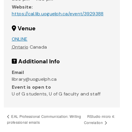
Website:
https://cal.lib.uoguelph.ca/event/3929388
Venue
ONLINE
Ontario
Canada
Additional Info
Email
library@uoguelph.ca
Event is open to
U of G students, U of G faculty and staff
RStudio micro 4:
EAL Professional Communication: Writing
professional emails
Correlation