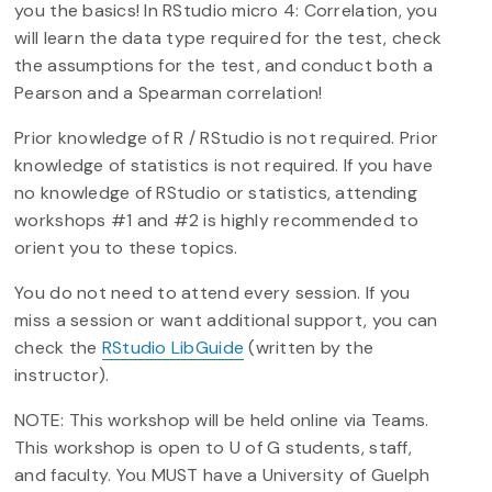
you the basics! In RStudio micro 4: Correlation, you
will learn the data type required for the test, check
the assumptions for the test, and conduct both a
Pearson and a Spearman correlation!
Prior knowledge of R / RStudio is not required. Prior
knowledge of statistics is not required. If you have
no knowledge of RStudio or statistics, attending
workshops #1 and #2 is highly recommended to
orient you to these topics.
You do not need to attend every session. If you
miss a session or want additional support, you can
check the
RStudio LibGuide
(written by the
instructor).
NOTE: This workshop will be held online via Teams.
This workshop is open to U of G students, staff,
and faculty. You MUST have a University of Guelph