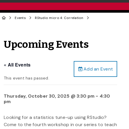
Events
RStudio micro 4: Correlation
Upcoming Events
« All Events
Add an Event
This event has passed.
Thursday, October 30, 2025 @ 3:30 pm
-
4:30
pm
Looking for a statistics tune-up using RStudio?
Come to the fourth workshop in our series to teach