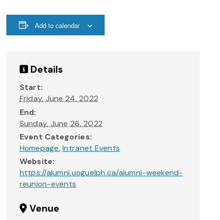
Add to calendar
Details
Start:
Friday, June 24, 2022
End:
Sunday, June 26, 2022
Event Categories:
Homepage
,
Intranet Events
Website:
https://alumni.uoguelph.ca/alumni-weekend-
reunion-events
Venue