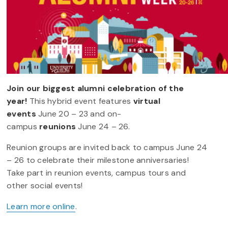
Join our biggest alumni celebration of the
year!
This hybrid event features
virtual
events
June 20 – 23 and on-
campus
reunions
June 24 – 26.
Reunion groups are invited back to campus June 24
– 26 to celebrate their milestone anniversaries!
Take part in reunion events, campus tours and
other social events!
Learn more online
.