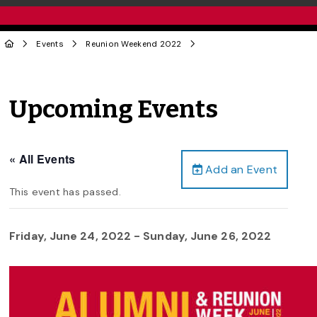
Events
Reunion Weekend 2022
Upcoming Events
« All Events
Add an Event
This event has passed.
Friday, June 24, 2022
-
Sunday, June 26, 2022