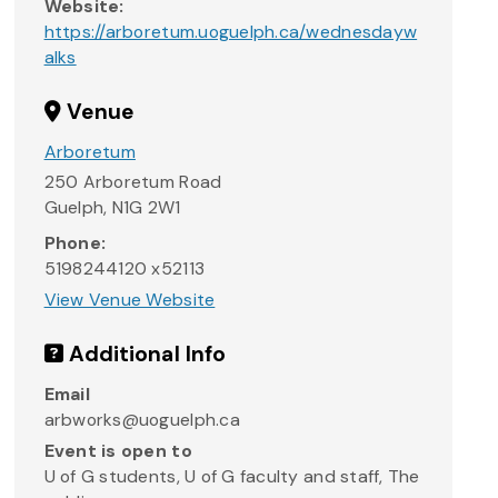
Website:
https://arboretum.uoguelph.ca/wednesdayw
alks
Venue
Arboretum
250 Arboretum Road
Guelph
,
N1G 2W1
Phone:
5198244120 x52113
View Venue Website
Additional Info
Email
arbworks@uoguelph.ca
Event is open to
U of G students, U of G faculty and staff, The