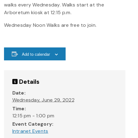
walks every Wednesday. Walks start at the
Arboretum kiosk at 12:15 p.m.
Wednesday Noon Walks are free to join.
Add to calendar
Details
Date:
Wednesday, June 29, 2022
Time:
12:15 pm - 1:00 pm
Event Category:
Intranet Events