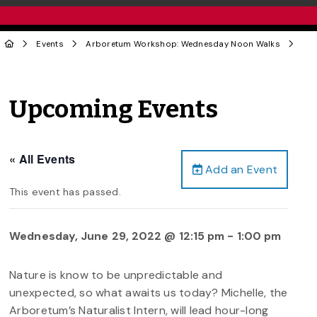
Events
Arboretum Workshop: Wednesday Noon Walks
Upcoming Events
« All Events
Add an Event
This event has passed.
Wednesday, June 29, 2022 @ 12:15 pm
-
1:00 pm
Nature is know to be unpredictable and
unexpected, so what awaits us today? Michelle, the
Arboretum’s Naturalist Intern, will lead hour-long