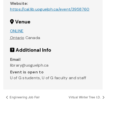
Website:
https://cal.lib.uoguelph.ca/event/3958760
Venue
ONLINE
Ontario
Canada
Additional Info
Email
library@uoguelph.ca
Event is open to
U of G students, U of G faculty and staff
Engineering Job Fair
Virtual Winter Tree I.D.