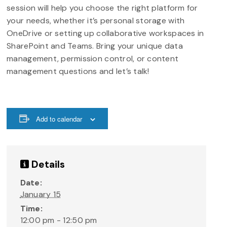
session will help you choose the right platform for
your needs, whether it’s personal storage with
OneDrive or setting up collaborative workspaces in
SharePoint and Teams. Bring your unique data
management, permission control, or content
management questions and let’s talk!
Add to calendar
Details
Date:
January 15
Time:
12:00 pm - 12:50 pm