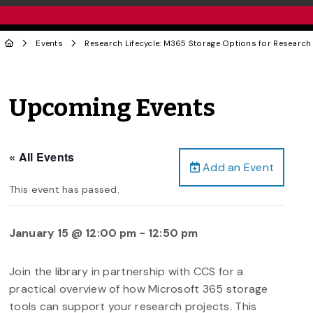
Events
Research Lifecycle: M365 Storage Options for Research
Upcoming Events
« All Events
Add an Event
This event has passed.
January 15 @ 12:00 pm
-
12:50 pm
Join the library in partnership with CCS for a
practical overview of how Microsoft 365 storage
tools can support your research projects. This