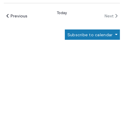
Select
date.
Today
Events
Events
Previous
Next
Subscribe to calendar