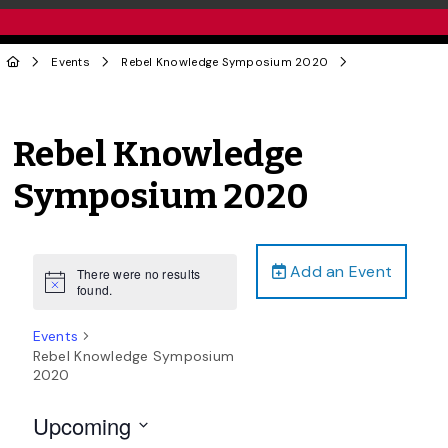
Events
Rebel Knowledge Symposium 2020
Rebel Knowledge
Symposium 2020
Add an Event
There were no results
Notice
found.
Events
Rebel Knowledge Symposium
2020
Upcoming