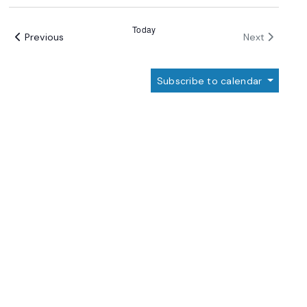
Select
date.
Today
Events
Events
Previous
Next
Subscribe to calendar