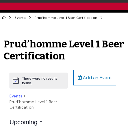
Events
Prud’homme Level 1 Beer Certification
Prud’homme Level 1 Beer
Certification
Add an Event
There were no results
Notice
found.
Events
Prud’homme Level 1 Beer
Certification
Upcoming